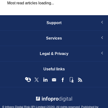
Most read articles loading...
Support
Services
Legal & Privacy
Useful links
© Infopro Digital 2026
© Infopro Digital Risk (IP) Limited (2026). All rights reserved. Published by