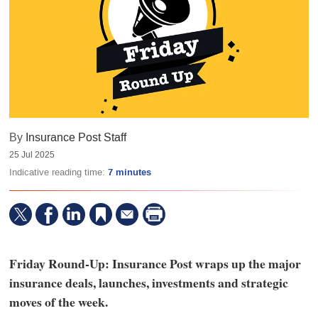
By
Insurance Post Staff
25 Jul 2025
Indicative reading time:
7 minutes
Friday Round-Up: Insurance Post wraps up the major
insurance deals, launches, investments and strategic
moves of the week.