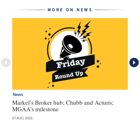
MORE ON NEWS
News
Ne
Markel’s Broker hub; Chubb and Acturis;
Ho
MGAA’s milestone
st
07 AUG 2026
07 