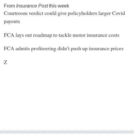
From
Insurance Post
this week
Courtroom verdict could give policyholders larger Covid
payouts
FCA lays out roadmap to tackle motor insurance costs
FCA admits profiteering didn’t push up insurance prices
Z