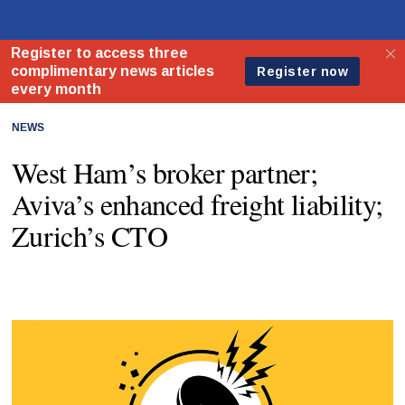
NEWS
West Ham’s broker partner;
Aviva’s enhanced freight liability;
Zurich’s CTO