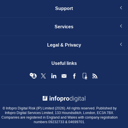
Support
Services
Legal & Privacy
Useful links
© Infopro Digital 2026
© Infopro Digital Risk (IP) Limited (2026). All rights reserved. Published by
Infopro Digital Services Limited, 133 Houndsditch, London, EC3A 7BX.
Companies are registered in England and Wales with company registration
numbers 09232733 & 04699701.