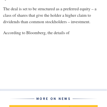
The deal is set to be structured as a preferred equity – a
class of shares that give the holder a higher claim to
dividends than common stockholders – investment.
According to Bloomberg, the details of
MORE ON NEWS