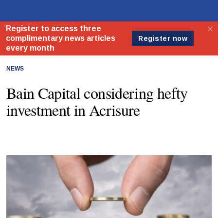
NEWS
Bain Capital considering hefty
investment in Acrisure