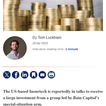
By
Tom Luckham
29 Apr 2025
Indicative reading time:
1 minute
The US-based Insurtech is reportedly in talks to receive
a large investment from a group led by Bain Capital’s
special-situation arm.