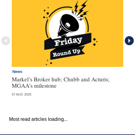
News
Ne
Markel’s Broker hub; Chubb and Acturis;
Ho
MGAA’s milestone
st
07 AUG 2026
07 
Most read articles loading...