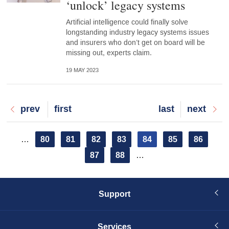
‘unlock’ legacy systems
Artificial intelligence could finally solve
longstanding industry legacy systems issues
and insurers who don’t get on board will be
missing out, experts claim.
19 MAY 2023
Previous
prev
First
first
Last
last
Next
next
page
page
page
page
Pagination
Page
80
Page
81
Page
82
Page
83
Current
84
Page
85
Page
86
…
page
Page
87
Page
88
…
Support
Services