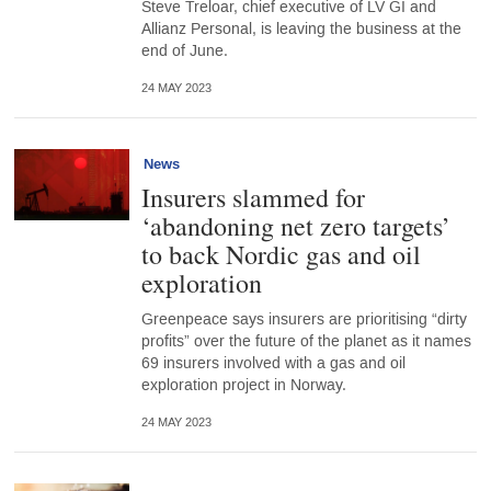
Steve Treloar, chief executive of LV GI and
Allianz Personal, is leaving the business at the
end of June.
24 MAY 2023
News
Insurers slammed for
‘abandoning net zero targets’
to back Nordic gas and oil
exploration
Greenpeace says insurers are prioritising “dirty
profits” over the future of the planet as it names
69 insurers involved with a gas and oil
exploration project in Norway.
24 MAY 2023