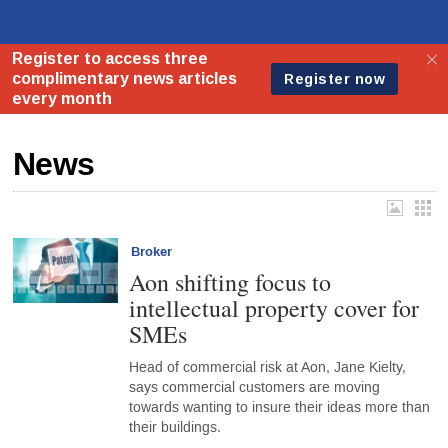
News
Broker
Aon shifting focus to
intellectual property cover for
SMEs
Head of commercial risk at Aon, Jane Kielty,
says commercial customers are moving
towards wanting to insure their ideas more than
their buildings.