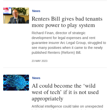
News
Renters Bill gives bad tenants
more power to play system
Richard Finan, director of strategic
development for legal expenses and rent
guarantee insurer Arc Legal Group, struggled to
see many positives when it came to the newly
published Renters (Reform) Bill.
23 MAY 2023
News
AI could become the ‘wild
west of tech’ if it is not used
appropriately
Artificial intelligence could take on unexpected