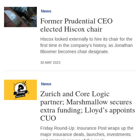
News
Former Prudential CEO
elected Hiscox chair
Hiscox looked externally to hire its chair for the
first time in the company’s history, as Jonathan
Bloomer becomes chair designate.
30 MAY 2023
News
Zurich and Core Logic
partner; Marshmallow secures
extra funding; Lloyd’s appoints
CUO
Friday Round-Up: Insurance Post wraps up the
major insurance deals, launches, investments