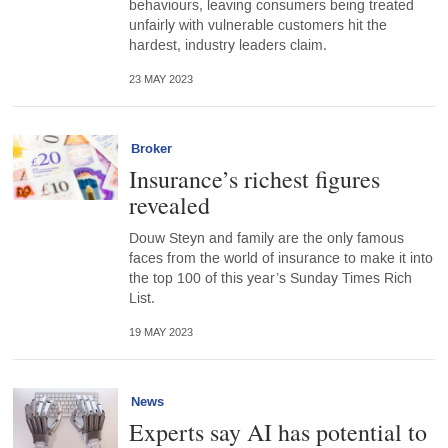
behaviours, leaving consumers being treated
unfairly with vulnerable customers hit the
hardest, industry leaders claim.
23 MAY 2023
Broker
Insurance’s richest figures
revealed
Douw Steyn and family are the only famous
faces from the world of insurance to make it into
the top 100 of this year’s Sunday Times Rich
List.
19 MAY 2023
News
Experts say AI has potential to