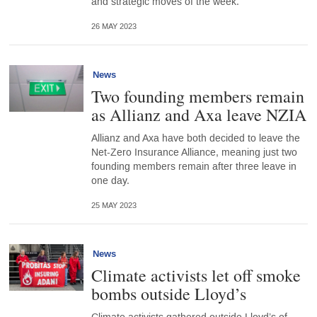
and strategic moves of the week.
26 MAY 2023
News
Two founding members remain
as Allianz and Axa leave NZIA
Allianz and Axa have both decided to leave the
Net-Zero Insurance Alliance, meaning just two
founding members remain after three leave in
one day.
25 MAY 2023
News
Climate activists let off smoke
bombs outside Lloyd’s