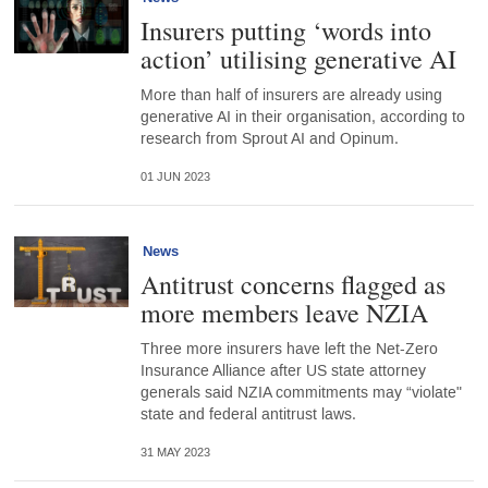
Insurers putting ‘words into
action’ utilising generative AI
More than half of insurers are already using
generative AI in their organisation, according to
research from Sprout AI and Opinum.
01 JUN 2023
News
Antitrust concerns flagged as
more members leave NZIA
Three more insurers have left the Net-Zero
Insurance Alliance after US state attorney
generals said NZIA commitments may “violate"
state and federal antitrust laws.
31 MAY 2023