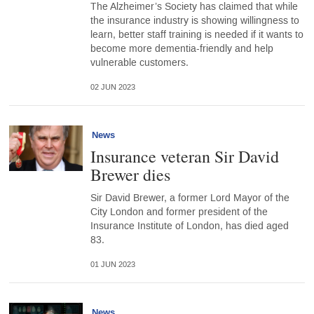
The Alzheimer’s Society has claimed that while
the insurance industry is showing willingness to
learn, better staff training is needed if it wants to
become more dementia-friendly and help
vulnerable customers.
02 JUN 2023
News
Insurance veteran Sir David
Brewer dies
Sir David Brewer, a former Lord Mayor of the
City London and former president of the
Insurance Institute of London, has died aged
83.
01 JUN 2023
News