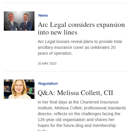
News
Arc Legal considers expansion
into new lines
Arc Legal bosses reveal plans to provide total
ancillary insurance cover as celebrates 20
years of operation.
25 MAY 2023
Regulation
Q&A: Melissa Collett, CII
In her final days at the Chartered Insurance
Institute, Melissa Collett, professional standards
director, reflects on the challenges facing the
126-year-old organisation and shares her
hopes for the future.ding and membership