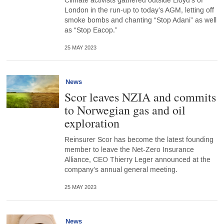
Climate activists gathered outside Lloyd’s of
London in the run-up to today’s AGM, letting off
smoke bombs and chanting “Stop Adani” as well
as “Stop Eacop.”
25 MAY 2023
News
Scor leaves NZIA and commits
to Norwegian gas and oil
exploration
Reinsurer Scor has become the latest founding
member to leave the Net-Zero Insurance
Alliance, CEO Thierry Leger announced at the
company’s annual general meeting.
25 MAY 2023
News