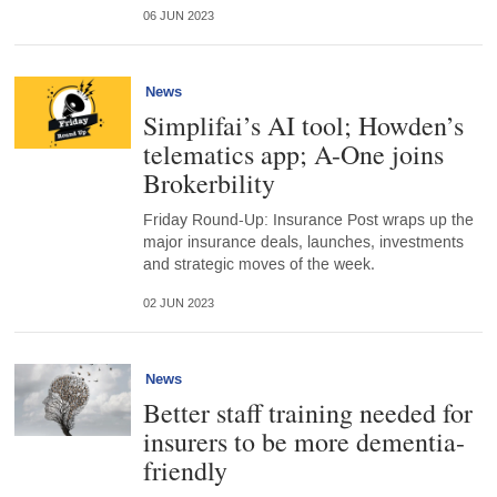
06 JUN 2023
News
Simplifai’s AI tool; Howden’s
telematics app; A-One joins
Brokerbility
Friday Round-Up: Insurance Post wraps up the
major insurance deals, launches, investments
and strategic moves of the week.
02 JUN 2023
News
Better staff training needed for
insurers to be more dementia-
friendly