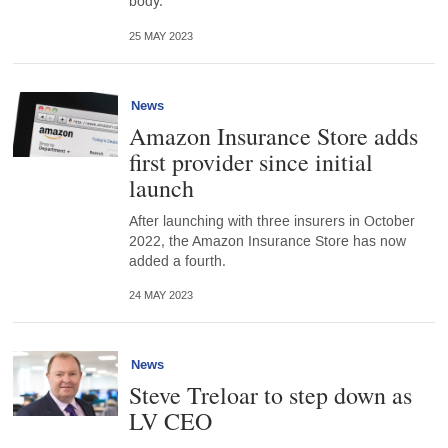
body.
25 MAY 2023
News
Amazon Insurance Store adds
first provider since initial
launch
After launching with three insurers in October
2022, the Amazon Insurance Store has now
added a fourth.
24 MAY 2023
News
Steve Treloar to step down as
LV CEO