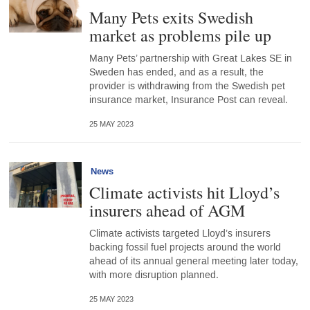
Many Pets exits Swedish
market as problems pile up
Many Pets’ partnership with Great Lakes SE in
Sweden has ended, and as a result, the
provider is withdrawing from the Swedish pet
insurance market, Insurance Post can reveal.
25 MAY 2023
News
Climate activists hit Lloyd’s
insurers ahead of AGM
Climate activists targeted Lloyd’s insurers
backing fossil fuel projects around the world
ahead of its annual general meeting later today,
with more disruption planned.
25 MAY 2023