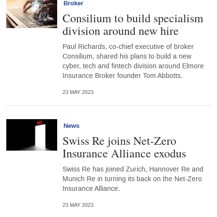
Broker
Consilium to build specialism
division around new hire
Paul Richards, co-chief executive of broker
Consilium, shared his plans to build a new
cyber, tech and fintech division around Elmore
Insurance Broker founder Tom Abbotts.
23 MAY 2023
News
Swiss Re joins Net-Zero
Insurance Alliance exodus
Swiss Re has joined Zurich, Hannover Re and
Munich Re in turning its back on the Net-Zero
Insurance Alliance.
23 MAY 2023