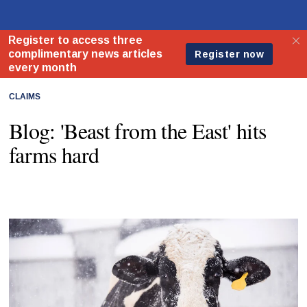
CLAIMS
Blog: 'Beast from the East' hits
farms hard