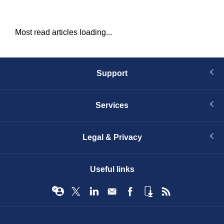
Most read articles loading...
Support
Services
Legal & Privacy
Useful links
© Infopro Digital 2026