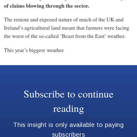
of claims blowing through the sector.
The remote and exposed nature of much of the UK and
Ireland’s agricultural land meant that farmers were facing
the worst of the so-called ‘Beast from the East’ weather.
This year’s biggest weather