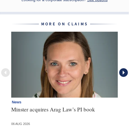
MORE ON CLAIMS
News
Re
Minster acquires Arag Law’s PI book
Th
d
06 AUG 2026
06 