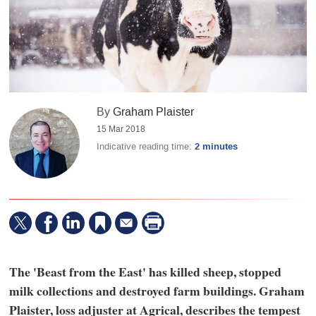
By
Graham Plaister
15 Mar 2018
Indicative reading time:
2 minutes
The 'Beast from the East' has killed sheep, stopped
milk collections and destroyed farm buildings. Graham
Plaister, loss adjuster at Agrical, describes the tempest