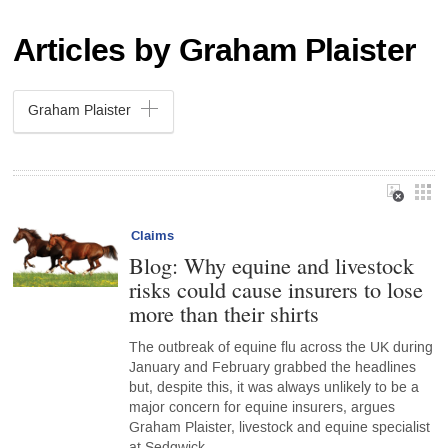
Articles by Graham Plaister
Graham Plaister
Claims
Blog: Why equine and livestock
risks could cause insurers to lose
more than their shirts
The outbreak of equine flu across the UK during
January and February grabbed the headlines
but, despite this, it was always unlikely to be a
major concern for equine insurers, argues
Graham Plaister, livestock and equine specialist
at Sedgwick…