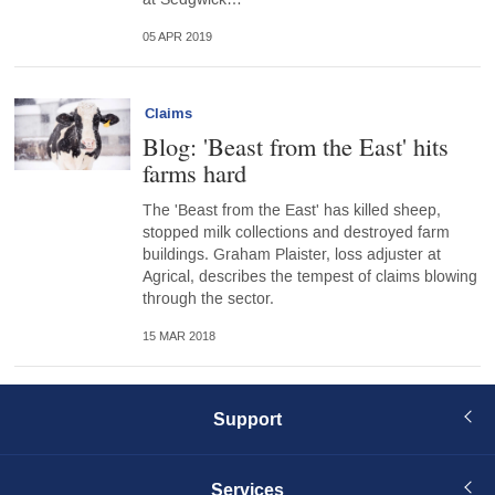
05 APR 2019
Claims
Blog: 'Beast from the East' hits
farms hard
The 'Beast from the East' has killed sheep,
stopped milk collections and destroyed farm
buildings. Graham Plaister, loss adjuster at
Agrical, describes the tempest of claims blowing
through the sector.
15 MAR 2018
Support
Services