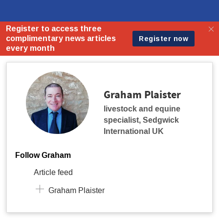
Graham Plaister
livestock and equine
specialist
,
Sedgwick
International UK
Follow Graham
Article feed
Graham Plaister