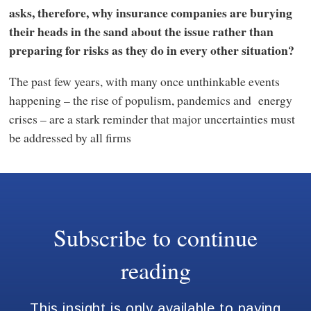
asks, therefore, why insurance companies are burying
their heads in the sand about the issue rather than
preparing for risks as they do in every other situation?
The past few years, with many once unthinkable events
happening – the rise of populism, pandemics and energy
crises – are a stark reminder that major uncertainties must
be addressed by all firms