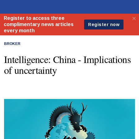
BROKER
Intelligence: China - Implications
of uncertainty