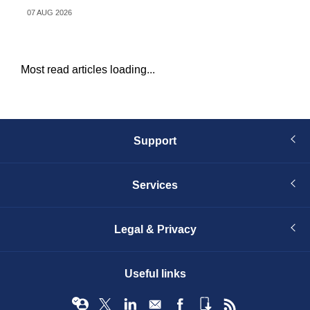
07 AUG 2026
04 
Most read articles loading...
Support
Services
Legal & Privacy
Useful links