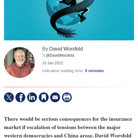
By
David Worsfold
@DavidWorsfold
10 Jan 2022
Indicative reading time:
9 minutes
There would be serious consequences for the insurance
market if escalation of tensions between the major
western democracies and China arose. David Worsfold