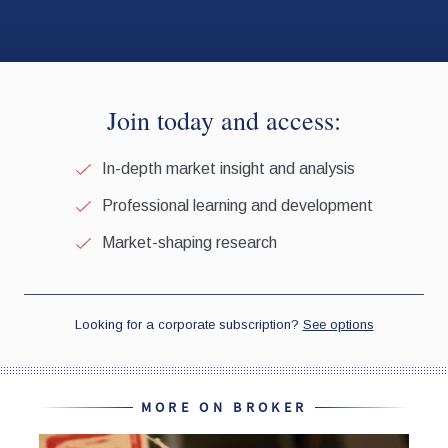
MORE ON BROKER