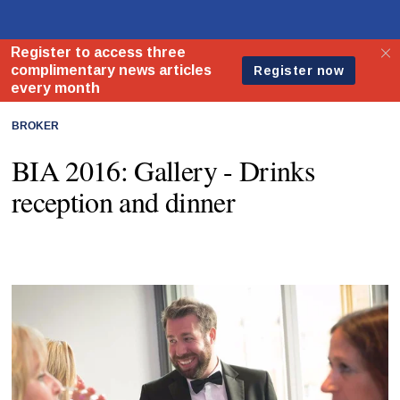
BROKER
BIA 2016: Gallery - Drinks
reception and dinner