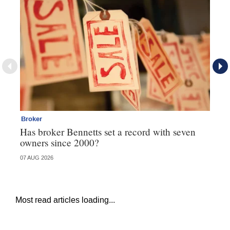
Broker
Br
Has broker Bennetts set a record with seven
Wh
owners since 2000?
07 AUG 2026
04 
Most read articles loading...