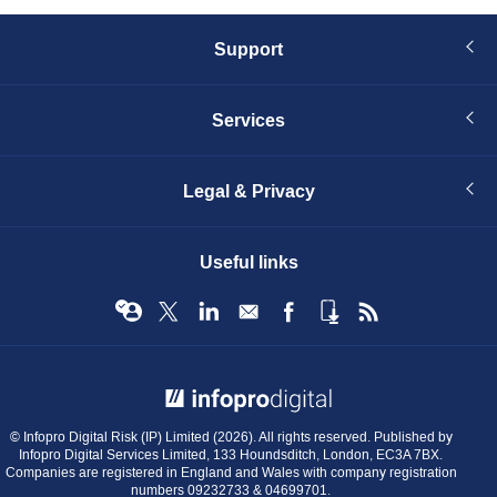
Support
Services
Legal & Privacy
Useful links
© Infopro Digital 2026
© Infopro Digital Risk (IP) Limited (2026). All rights reserved. Published by
Infopro Digital Services Limited, 133 Houndsditch, London, EC3A 7BX.
Companies are registered in England and Wales with company registration
numbers 09232733 & 04699701.