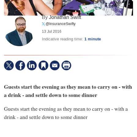
By
Jonathan Swift
@InsuranceSwifty
13 Jul 2016
Indicative reading time:
1 minute
Guests start the evening as they mean to carry on - with
a drink - and settle down to some dinner
Guests start the evening as they mean to carry on - with a
drink - and settle down to some dinner