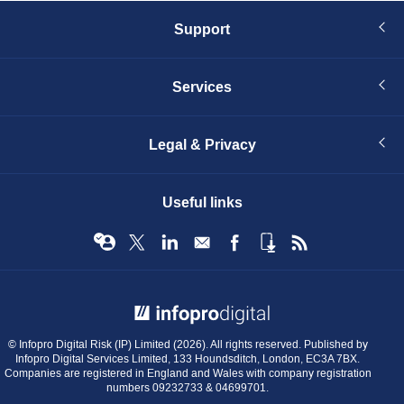
Support
Services
Legal & Privacy
Useful links
© Infopro Digital 2026
© Infopro Digital Risk (IP) Limited (2026). All rights reserved. Published by
Infopro Digital Services Limited, 133 Houndsditch, London, EC3A 7BX.
Companies are registered in England and Wales with company registration
numbers 09232733 & 04699701.