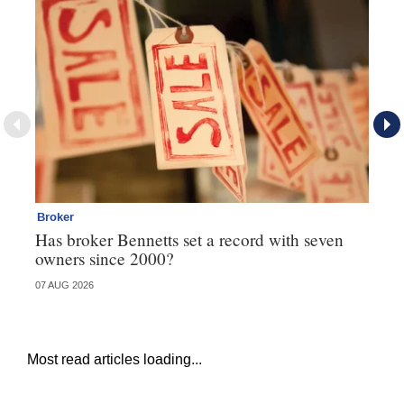
Broker
Br
Has broker Bennetts set a record with seven
Wh
owners since 2000?
07 AUG 2026
04 
Most read articles loading...