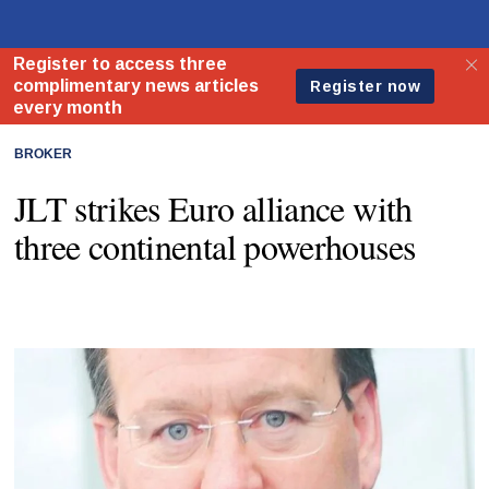
BROKER
JLT strikes Euro alliance with
three continental powerhouses