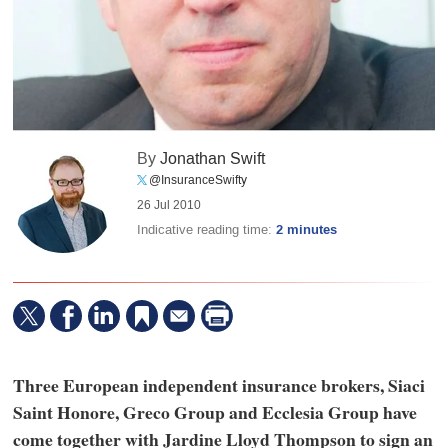
By
Jonathan Swift
@InsuranceSwifty
26 Jul 2010
Indicative reading time:
2 minutes
Three European independent insurance brokers, Siaci
Saint Honore, Greco Group and Ecclesia Group have
come together with Jardine Lloyd Thompson to sign an