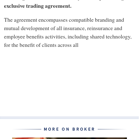
exclusive trading agreement.
The agreement encompasses compatible branding and
mutual development of all insurance, reinsurance and
employee benefits activities, including shared technology,
for the benefit of clients across all
MORE ON BROKER