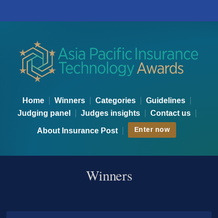
Asia Technology Awards - Wi
Home
Winners
Categories
Guidelines
Judging panel
Judges insights
Contact us
Enter now
About Insurance Post
Winners