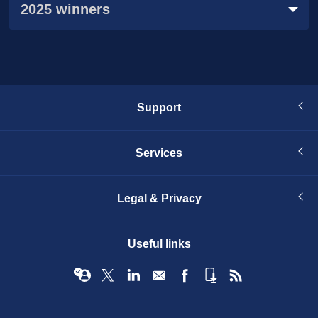
2025 winners
Support
Services
Legal & Privacy
Useful links