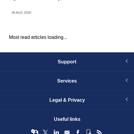
in
06 AUG 2026
03 
Most read articles loading...
Support
Services
Legal & Privacy
Useful links