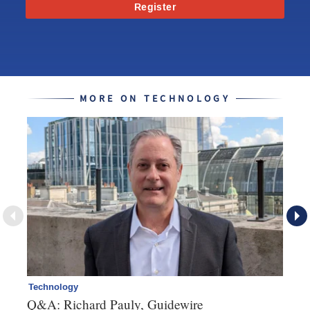
Register
MORE ON TECHNOLOGY
Technology
Cl
Q&A: Richard Pauly, Guidewire
Th