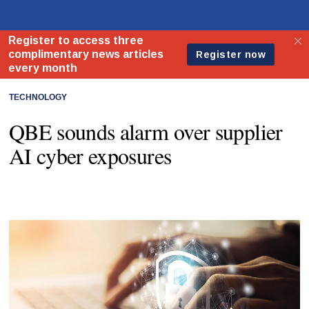
TECHNOLOGY
QBE sounds alarm over supplier
AI cyber exposures