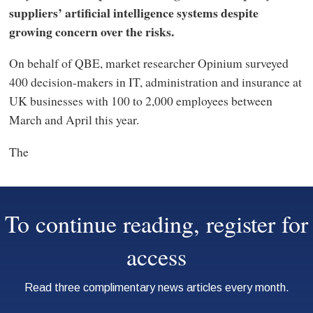
suppliers’ artificial intelligence systems despite
growing concern over the risks.
On behalf of QBE, market researcher Opinium surveyed
400 decision-makers in IT, administration and insurance at
UK businesses with 100 to 2,000 employees between
March and April this year.
The