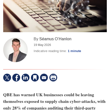
By
Séamus O’Hanlon
19 May 2026
Indicative reading time:
1 minute
QBE has warned UK businesses could be leaving
themselves exposed to supply chain cyber-attacks, with
only 28% of companies auditing their third-party