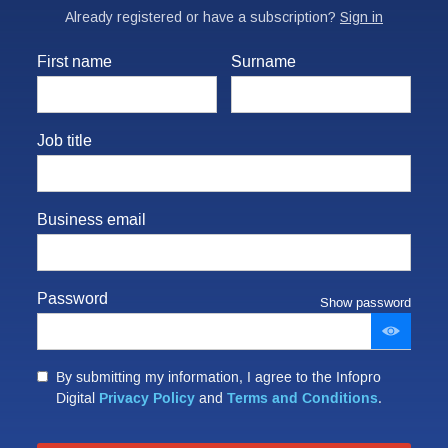
First name
Surname
Job title
Business email
Password
Show password
By submitting my information, I agree to the Infopro
Privacy Policy
Terms and Conditions
Digital
and
.