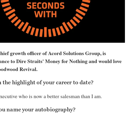
ief growth officer of Acord Solutions Group, is
ance to Dire Straits' Money for Nothing and would love
Goodwood Revival.
the highlight of your career to date?
executive who is now a better salesman than I am.
ou name your autobiography?