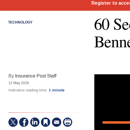
60 S
TECHNOLOGY
Benne
By
Insurance Post Staff
12 May 2026
Indicative reading time:
1 minute