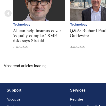
Technology
Technology
AI can help insurers cover
Q&A: Richard Paul
‘equally complex’ SME
Guidewire
risks says Sixfold
07 AUG 2026
06 AUG 2026
Most read articles loading...
Support
Services
About us
Register