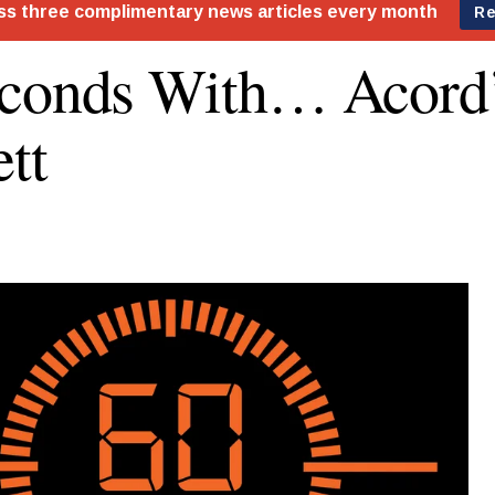
econds With… Acord
tt