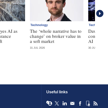
Technology
Technology
yes AI as
The ‘whole narrative has to
Davies cal
urance
change’ on broker value in
complianc
ft
a soft market
AI
31 JUL 2026
30 JUL 2026
Useful links