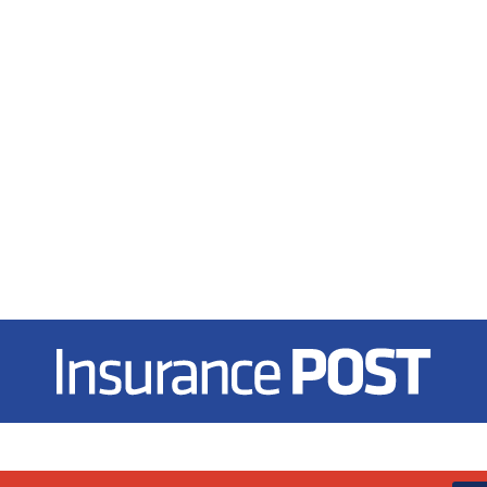
Insurance Post