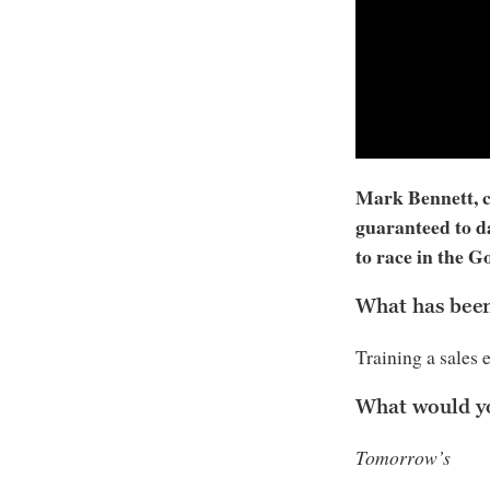
Mark Bennett, ch
guaranteed to d
to race in the 
What has been 
Training a sales 
What would y
Tomorrow’s