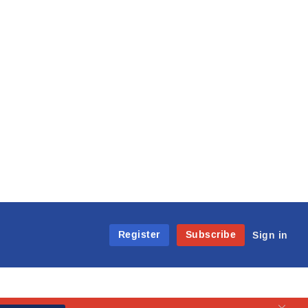
Register
Subscribe
Sign in