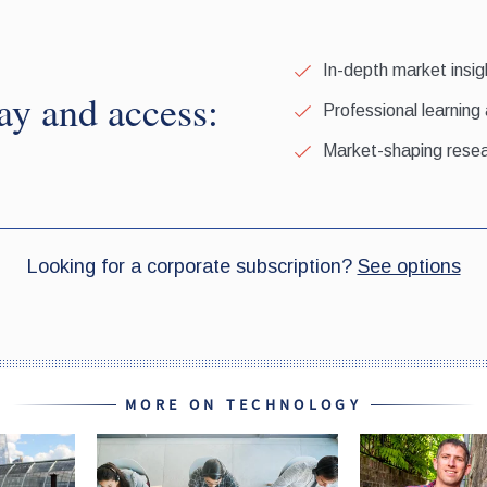
MORE ON TECHNOLOGY