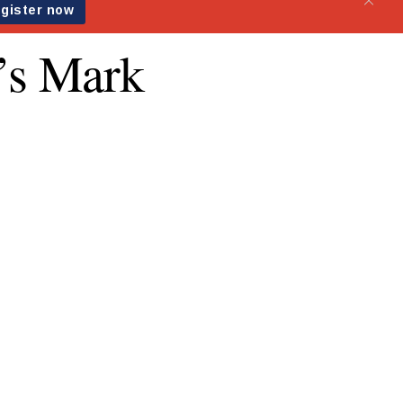
’s Mark