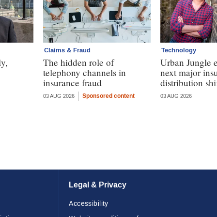
Claims & Fraud
Technology
y,
The hidden role of
Urban Jungle e
telephony channels in
next major ins
insurance fraud
distribution shi
Sponsored content
03 AUG 2026
03 AUG 2026
Legal & Privacy
Accessibility