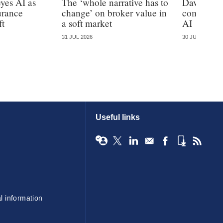
yes AI as
The ‘whole narrative has to
Davies cal
urance
change’ on broker value in
complianc
ft
a soft market
AI
31 JUL 2026
30 JUL 2026
Useful links
l information