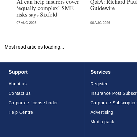
AI can help insurers cover
Q&A: Richard Paul
‘equally complex’ SME
Guidewire
risks says Sixfold
07 AUG 2026
06 AUG 2026
Most read articles loading...
Support
Services
About us
Register
Contact us
Insurance Post Subscr
Corporate license finder
Corporate Subscriptio
Help Centre
Advertising
Media pack