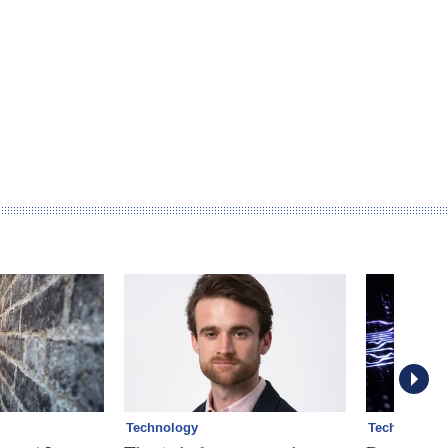
Technology
Technology