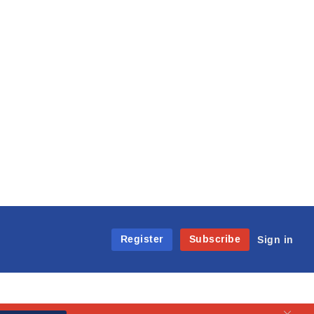
Register
Subscribe
Sign in