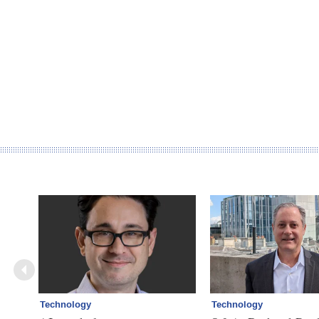
Technology
Technology