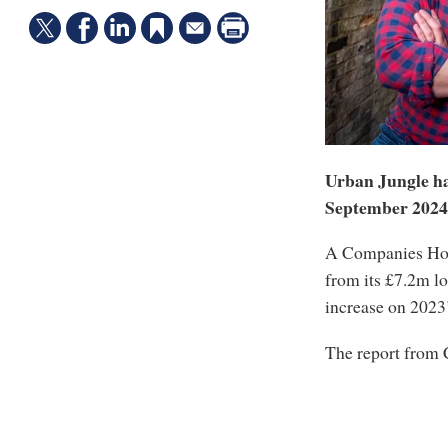
Urban Jungle has
September 2024
A Companies Hous
from its £7.2m lo
increase on 2023
The report fro