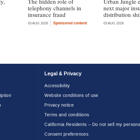
y,
The hidden role of
Urban Jungle e
telephony channels in
next major ins
insurance fraud
distribution shi
Sponsored content
03 AUG 2026
03 AUG 2026
Legal & Privacy
Accessibility
iption
Website conditions of use
n
Privacy notice
Terms and conditions
California Residents – Do not sell my persona
Consent preferences