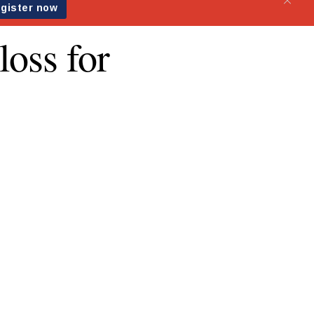
loss for