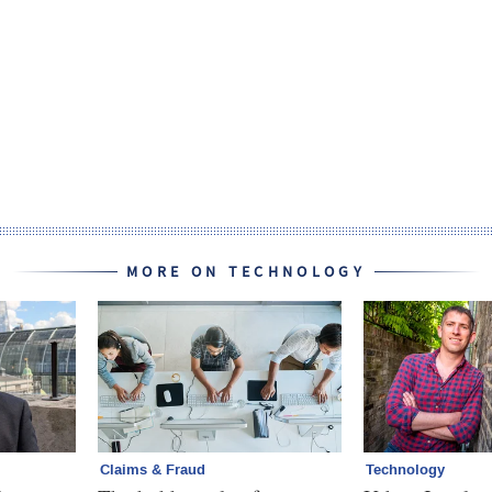
MORE ON TECHNOLOGY
Claims & Fraud
Technology