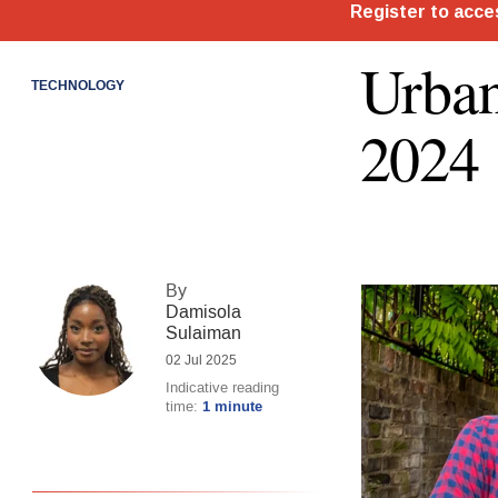
Urban
TECHNOLOGY
2024
By
Damisola
Sulaiman
02 Jul 2025
Indicative reading
time:
1 minute