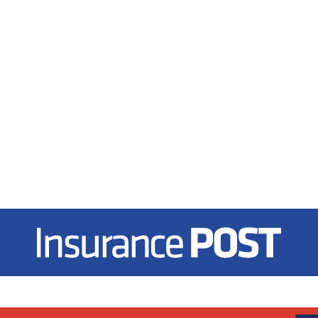
Insurance Post