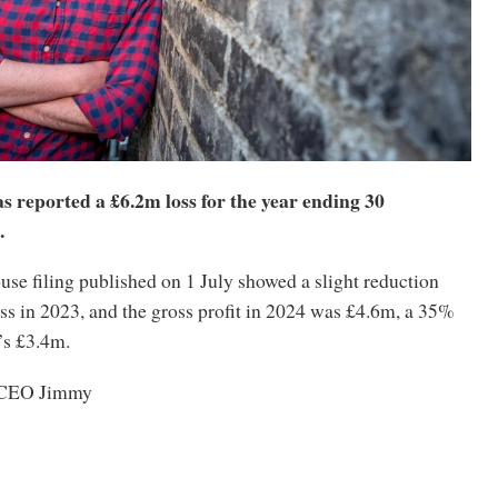
 reported a £6.2m loss for the year ending 30
.
e filing published on 1 July showed a slight reduction
ss in 2023, and the gross profit in 2024 was £4.6m, a 35%
’s £3.4m.
m CEO Jimmy