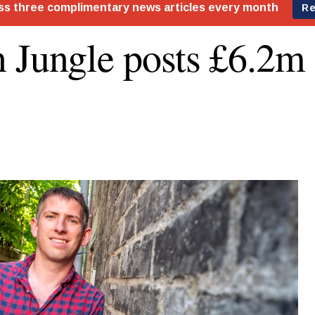
 Jungle posts £6.2m 