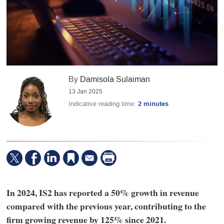
By
Damisola Sulaiman
13 Jan 2025
Indicative reading time:
2 minutes
In 2024, IS2 has reported a 50% growth in revenue
compared with the previous year, contributing to the
firm growing revenue by 125% since 2021.