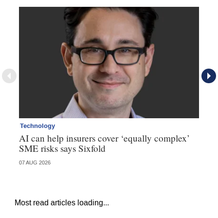
Technology
Te
AI can help insurers cover ‘equally complex’
Q&
SME risks says Sixfold
07 AUG 2026
06 
Most read articles loading...