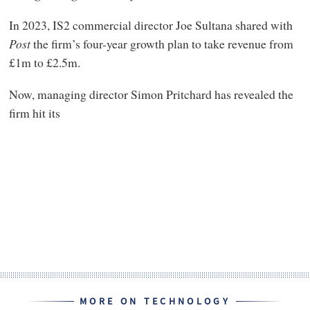
In 2023, IS2 commercial director Joe Sultana shared with
Post
the firm’s four-year growth plan to take revenue from
£1m to £2.5m.
Now, managing director Simon Pritchard has revealed the
firm hit its
MORE ON TECHNOLOGY