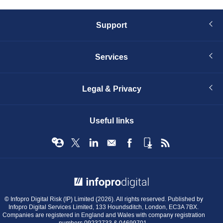
Support
Services
Legal & Privacy
Useful links
© Infopro Digital 2026
© Infopro Digital Risk (IP) Limited (2026). All rights reserved. Published by
Infopro Digital Services Limited, 133 Houndsditch, London, EC3A 7BX.
Companies are registered in England and Wales with company registration