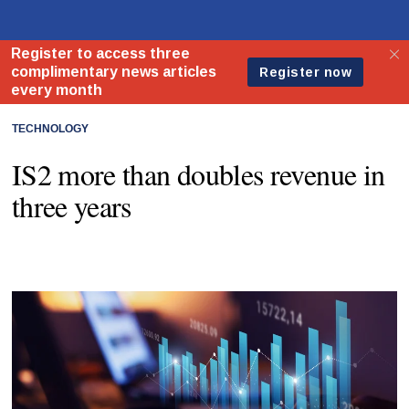
TECHNOLOGY
IS2 more than doubles revenue in
three years