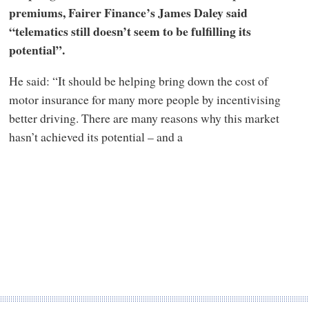
premiums, Fairer Finance’s James Daley said
“telematics still doesn’t seem to be fulfilling its
potential”.
He said: “It should be helping bring down the cost of
motor insurance for many more people by incentivising
better driving. There are many reasons why this market
hasn’t achieved its potential – and a