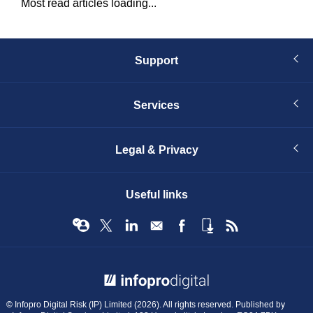
Most read articles loading...
Support
Services
Legal & Privacy
Useful links
© Infopro Digital 2026
© Infopro Digital Risk (IP) Limited (2026). All rights reserved. Published by