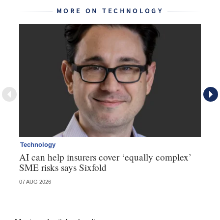
MORE ON TECHNOLOGY
Technology
Te
AI can help insurers cover ‘equally complex’
Q&
SME risks says Sixfold
07 AUG 2026
06 