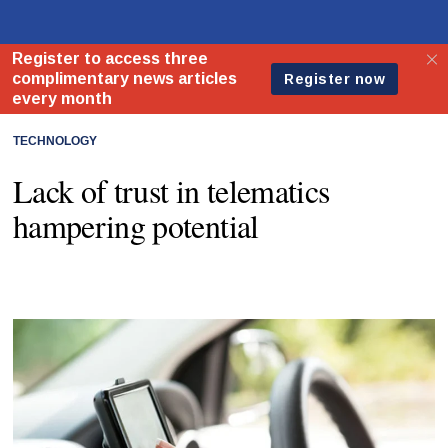
TECHNOLOGY
Lack of trust in telematics
hampering potential