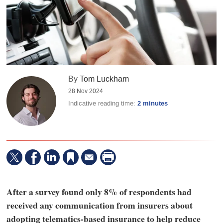
By
Tom Luckham
28 Nov 2024
Indicative reading time:
2 minutes
After a survey found only 8% of respondents had
received any communication from insurers about
adopting telematics-based insurance to help reduce