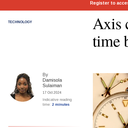
Axis 
TECHNOLOGY
time 
By
Damisola
Sulaiman
17 Oct 2024
Indicative reading
time:
2 minutes