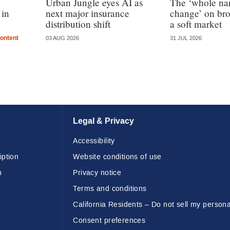
Urban Jungle eyes AI as
The ‘whole nar
 in
next major insurance
change’ on bro
distribution shift
a soft market
ontent
03 AUG 2026
31 JUL 2026
Legal & Privacy
Accessibility
iption
Website conditions of use
n
Privacy notice
Terms and conditions
California Residents – Do not sell my persona
Consent preferences