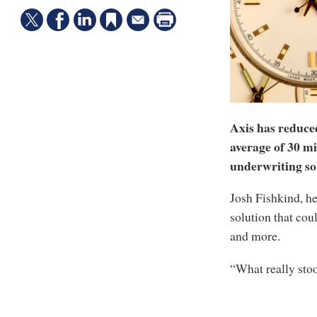
Axis has reduce
average of 30 min
underwriting so
Josh Fishkind, he
solution that coul
and more.
“What really stoo