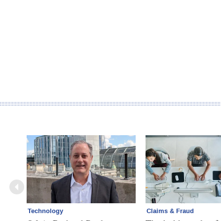
Technology
Claims & Fraud