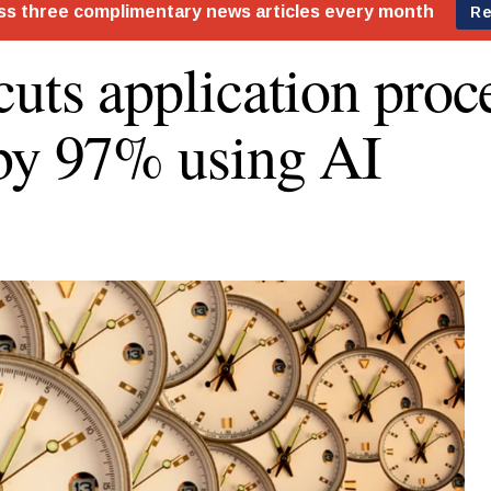
cuts application proc
by 97% using AI