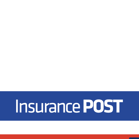
Insurance Post