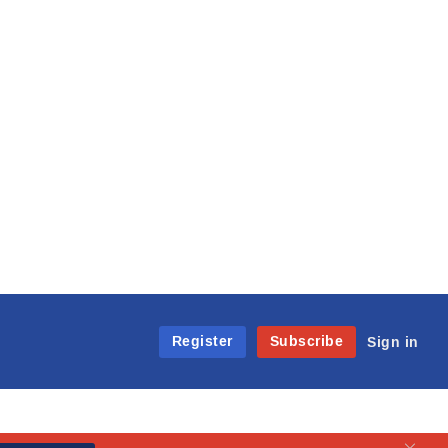
Register
Subscribe
Sign in