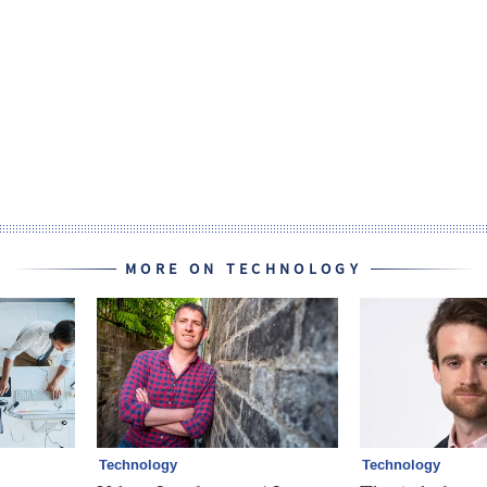
MORE ON TECHNOLOGY
Technology
Technology