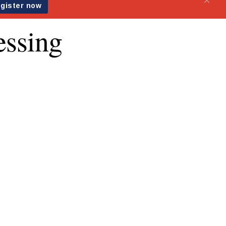
essing