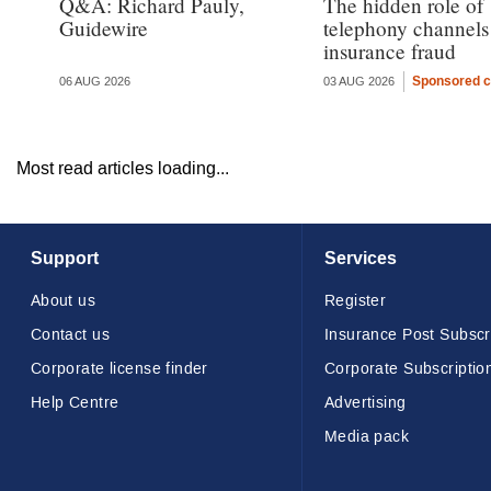
Q&A: Richard Pauly,
The hidden role of
Guidewire
telephony channels
insurance fraud
Sponsored c
06 AUG 2026
03 AUG 2026
Most read articles loading...
Support
Services
About us
Register
Contact us
Insurance Post Subscr
Corporate license finder
Corporate Subscriptio
Help Centre
Advertising
Media pack