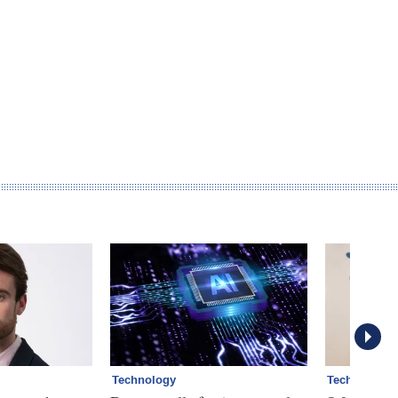
Technology
Technology