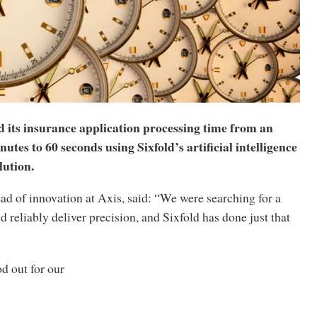
d its insurance application processing time from an
utes to 60 seconds using Sixfold’s artificial intelligence
lution.
ad of innovation at Axis, said: “We were searching for a
d reliably deliver precision, and Sixfold has done just that
d out for our