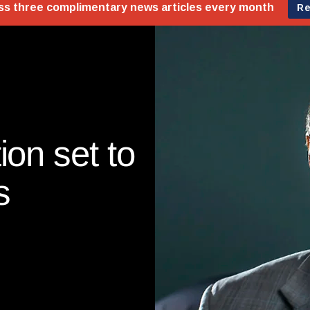
ion set to
s