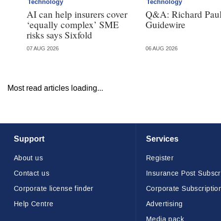
Technology
Technology
AI can help insurers cover
Q&A: Richard Paul
‘equally complex’ SME
Guidewire
risks says Sixfold
07 AUG 2026
06 AUG 2026
Most read articles loading...
Support
Services
About us
Register
Contact us
Insurance Post Subscr
Corporate license finder
Corporate Subscriptio
Help Centre
Advertising
Media pack