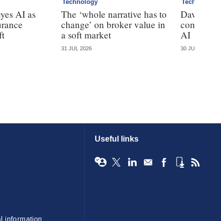
Technology
Technology
yes AI as
The ‘whole narrative has to
Davies cal
urance
change’ on broker value in
complianc
ft
a soft market
AI
31 JUL 2026
30 JUL 2026
Useful links
l information