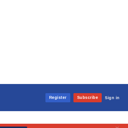
Register
Subscribe
Sign in