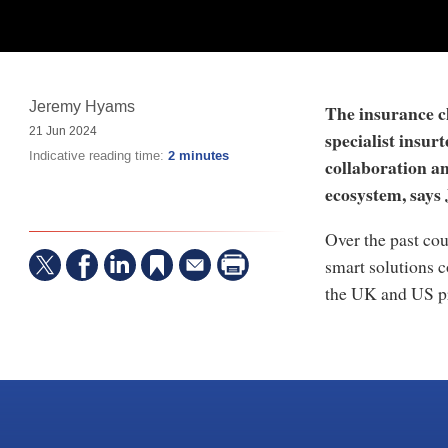
Jeremy Hyams
The insurance cl
21 Jun 2024
specialist insur
Indicative reading time:
2 minutes
collaboration an
ecosystem, says
Over the past cou
smart solutions 
the UK and US p