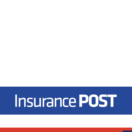
Insurance Post