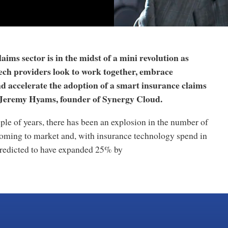
aims sector is in the midst of a mini revolution as
tech providers look to work together, embrace
d accelerate the adoption of a smart insurance claims
 Jeremy Hyams, founder of Synergy Cloud.
ple of years, there has been an explosion in the number of
coming to market and, with insurance technology spend in
redicted to have expanded 25% by