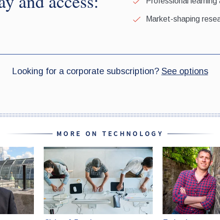
MORE ON TECHNOLOGY