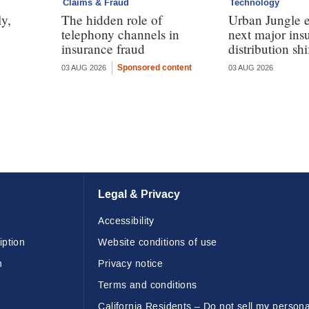
Claims & Fraud
Technology
y,
The hidden role of
Urban Jungle e
telephony channels in
next major ins
insurance fraud
distribution shi
Sponsored content
03 AUG 2026
03 AUG 2026
Legal & Privacy
Accessibility
iption
Website conditions of use
n
Privacy notice
Terms and conditions
California Residents – Do not sell my persona