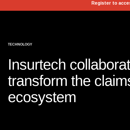
TECHNOLOGY
Insurtech collaborat
transform the claim
ecosystem