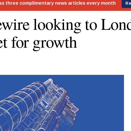
wire looking to Lon
t for growth