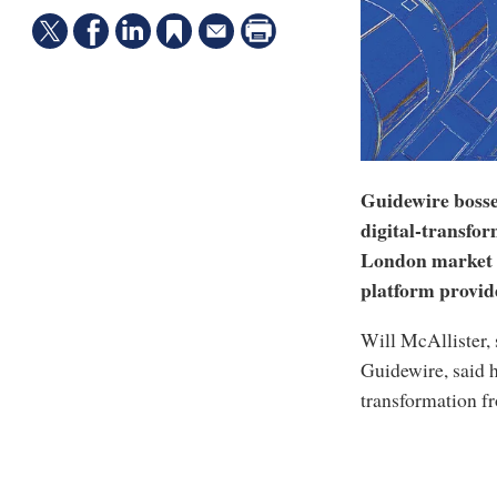
Guidewire bosse
digital-transfor
London market o
platform provid
Will McAllister,
Guidewire, said h
transformation f