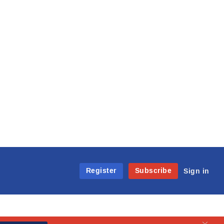
Register
Subscribe
Sign in