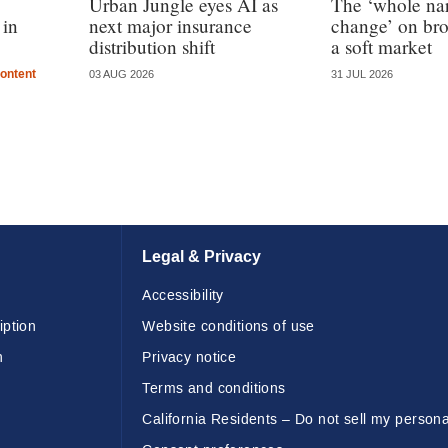
Urban Jungle eyes AI as
The ‘whole nar
 in
next major insurance
change’ on bro
distribution shift
a soft market
ontent
03 AUG 2026
31 JUL 2026
Legal & Privacy
Accessibility
iption
Website conditions of use
n
Privacy notice
Terms and conditions
California Residents – Do not sell my persona