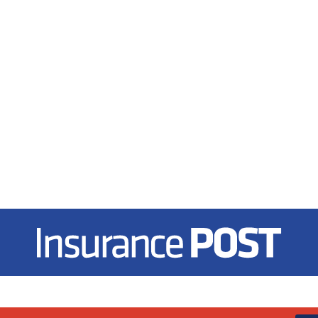
Insurance Post