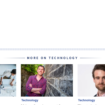
MORE ON TECHNOLOGY
Technology
Technology