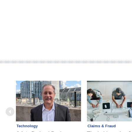
Technology
Claims & Fraud