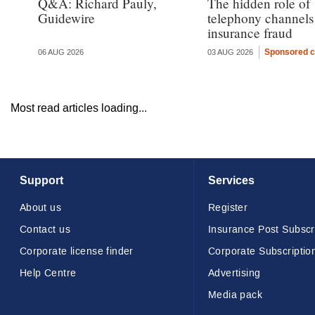
Q&A: Richard Pauly,
The hidden role of
Guidewire
telephony channels
insurance fraud
Sponsored c
06 AUG 2026
03 AUG 2026
Most read articles loading...
Support
Services
About us
Register
Contact us
Insurance Post Subscr
Corporate license finder
Corporate Subscriptio
Help Centre
Advertising
Media pack