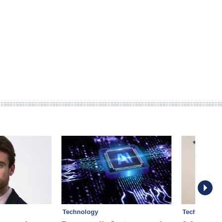
Technology
Technology