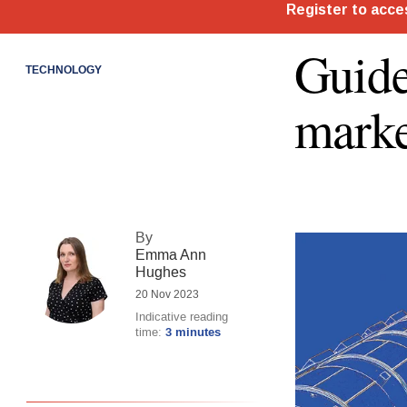
Guide
TECHNOLOGY
marke
By
Emma Ann
Hughes
20 Nov 2023
Indicative reading
time:
3 minutes