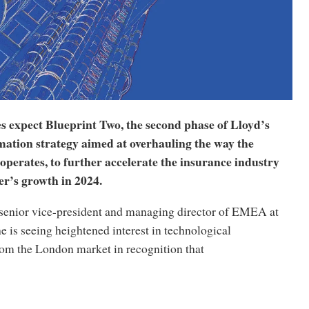
s expect Blueprint Two, the second phase of Lloyd’s
mation strategy aimed at overhauling the way the
perates, to further accelerate the insurance industry
er’s growth in 2024.
 senior vice-president and managing director of EMEA at
e is seeing heightened interest in technological
rom the London market in recognition that