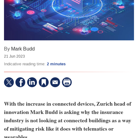
By
Mark Budd
21 Jun 2023
Indicative reading time:
2 minutes
With the increase in connected devices, Zurich head of
innovation Mark Budd is asking why the insurance
industry is not looking at connected buildings as a way
of mitigating risk like it does with telematics or
wearables.