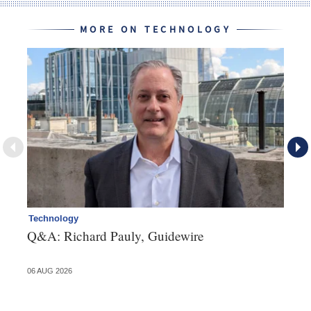
MORE ON TECHNOLOGY
Technology
Cl
Q&A: Richard Pauly, Guidewire
Th
in
06 AUG 2026
03 