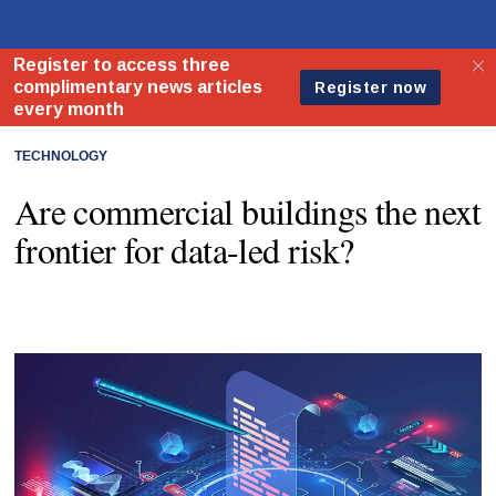
TECHNOLOGY
Are commercial buildings the next
frontier for data-led risk?