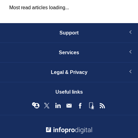
Most read articles loading...
Support
Services
Legal & Privacy
Useful links
© Infopro Digital 2026