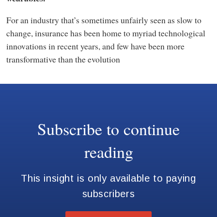
For an industry that’s sometimes unfairly seen as slow to
change, insurance has been home to myriad technological
innovations in recent years, and few have been more
transformative than the evolution