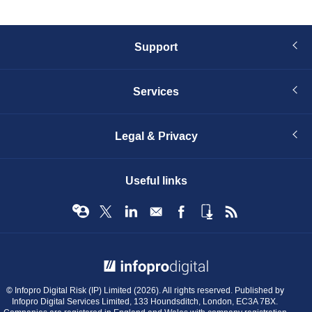
Support
Services
Legal & Privacy
Useful links
© Infopro Digital 2026
© Infopro Digital Risk (IP) Limited (2026). All rights reserved. Published by
Infopro Digital Services Limited, 133 Houndsditch, London, EC3A 7BX.