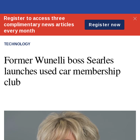
TECHNOLOGY
Former Wunelli boss Searles
launches used car membership
club