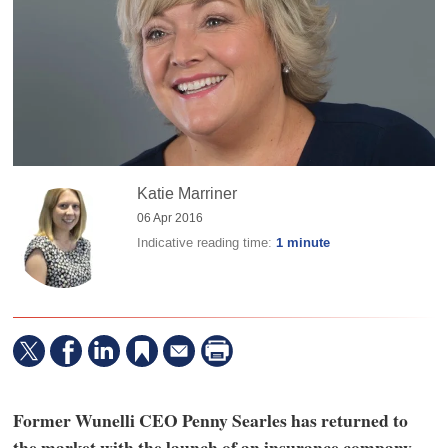
Katie Marriner
06 Apr 2016
Indicative reading time:
1 minute
Former Wunelli CEO Penny Searles has returned to
the market with the launch of an insurance company