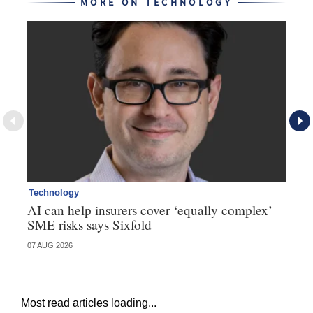
MORE ON TECHNOLOGY
Technology
Te
AI can help insurers cover ‘equally complex’
Q&
SME risks says Sixfold
07 AUG 2026
06 
Most read articles loading...