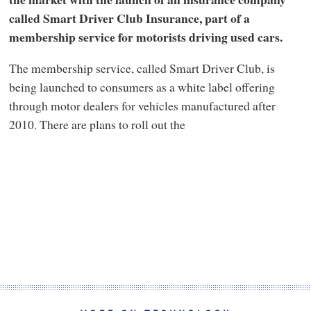
called Smart Driver Club Insurance, part of a
membership service for motorists driving used cars.
The membership service, called Smart Driver Club, is
being launched to consumers as a white label offering
through motor dealers for vehicles manufactured after
2010. There are plans to roll out the