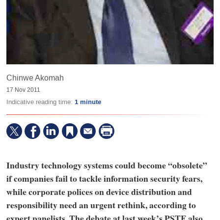
Chinwe Akomah
17 Nov 2011
Indicative reading time:
1 minute
Industry technology systems could become “obsolete”
if companies fail to tackle information security fears,
while corporate polices on device distribution and
responsibility need an urgent rethink, according to
expert panelists. The debate at last week’s PSTF also