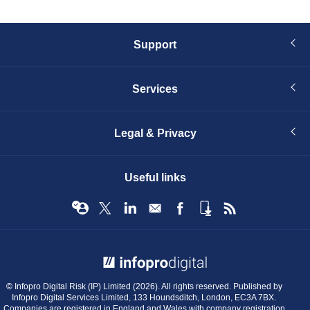
Support
Services
Legal & Privacy
Useful links
© Infopro Digital 2026
© Infopro Digital Risk (IP) Limited (2026). All rights reserved. Published by
Infopro Digital Services Limited, 133 Houndsditch, London, EC3A 7BX.
Companies are registered in England and Wales with company registration