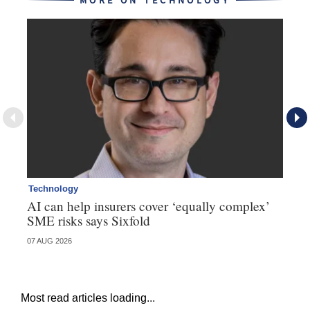
MORE ON TECHNOLOGY
Technology
Te
AI can help insurers cover ‘equally complex’
Q&
SME risks says Sixfold
07 AUG 2026
06 
Most read articles loading...