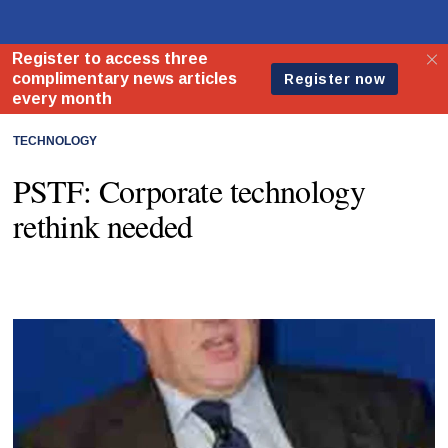
TECHNOLOGY
PSTF: Corporate technology
rethink needed