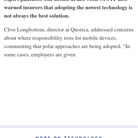
warned insurers that adopting the newest technology is
not always the best solution.
Clive Longbottom, director at Quorica, addressed concerns
about where responsibility rests for mobile devices,
commenting that polar approaches are being adopted. “In
some cases, employees are given