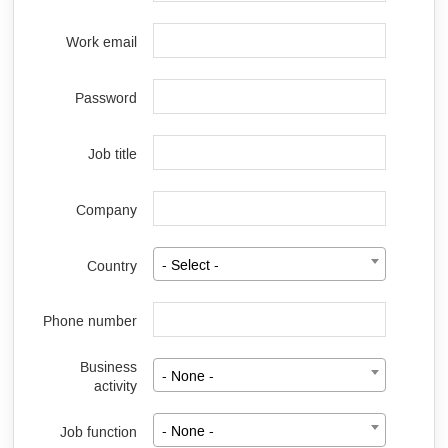
Work email
Password
Job title
Company
Country
- Select -
Phone number
Business
- None -
activity
Job function
- None -