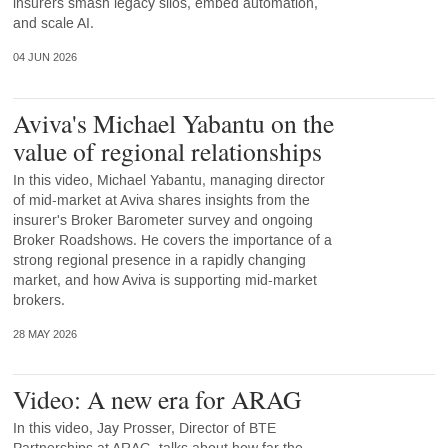
insurers smash legacy silos, embed automation,
and scale AI.
04 JUN 2026
Aviva's Michael Yabantu on the
value of regional relationships
In this video, Michael Yabantu, managing director
of mid-market at Aviva shares insights from the
insurer's Broker Barometer survey and ongoing
Broker Roadshows. He covers the importance of a
strong regional presence in a rapidly changing
market, and how Aviva is supporting mid-market
brokers.
28 MAY 2026
Video: A new era for ARAG
In this video, Jay Prosser, Director of BTE