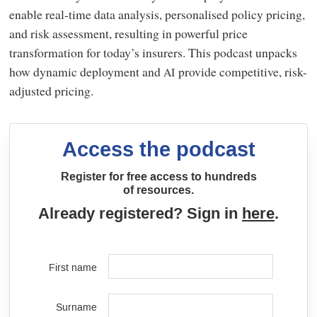
enable real-time data analysis, personalised policy pricing,
and risk assessment, resulting in powerful price
transformation for today’s insurers. This podcast unpacks
how dynamic deployment and
provide competitive, risk-
AI
adjusted pricing.
Access the podcast
Register for free access to hundreds
of resources.
Already registered? Sign in
here
.
First name
Surname