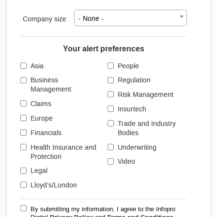
Company size
- None -
Your alert preferences
Asia
People
Business
Regulation
Management
Risk Management
Claims
Insurtech
Europe
Trade and Industry
Financials
Bodies
Health Insurance and
Underwriting
Protection
Video
Legal
Lloyd’s/London
By submitting my information, I agree to the Infopro