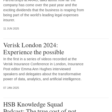
Partnerships at ARAG, talks about how far the
company has come over the past year and the
exciting dividends that the business is reaping from
being part of the world's leading legal expenses
insurer.
11 JUN 2025
Verisk London 2024:
Experience the possible
In the first in a series of videos recorded at the
Verisk Insurance Conference in London, Insurance
Post editor Emma Ann Hughes interviewed
speakers and delegates about the transformative
power of data, analytics, and artificial intelligence.
07 JAN 2025
HSB Knowledge Squad
Podcast: The true cost of not