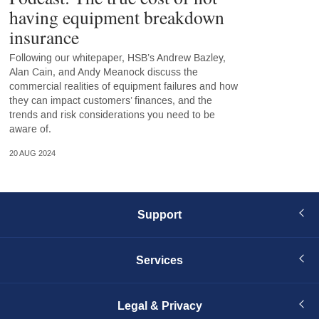
having equipment breakdown
insurance
Following our whitepaper, HSB’s Andrew Bazley,
Alan Cain, and Andy Meanock discuss the
commercial realities of equipment failures and how
they can impact customers’ finances, and the
trends and risk considerations you need to be
aware of.
20 AUG 2024
Support
Services
Legal & Privacy