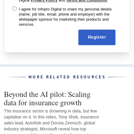
Digital
Privacy Policy
and
Terms and Conditions
.
I agree for Infopro Digital to share my personal details
(name, job title, email, phone and employer) with the
whitepaper sponsor for marketing their products and
services.
Register
MORE RELATED RESOURCES
Beyond the AI pilot: Scaling
data for insurance growth
The insurance sector is drowning in data, but few
capitalise on it. In this video, Tony Shek, insurance
sales lead, AutoRek and Dorota Zimnoch, global
industry strategist, Microsoft reveal how top