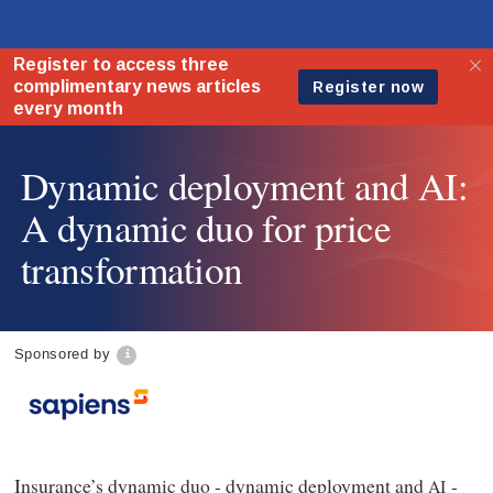
Dynamic deployment and AI:
A dynamic duo for price
transformation
Sponsored by
Insurance’s dynamic duo - dynamic deployment and
-
AI