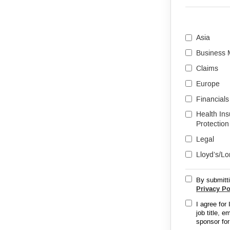
Asia
Business
Claims
Europe
Financials
Health In
Protection
Legal
Lloyd’s/L
By submitti
Privacy Po
I agree for
job title, 
sponsor for