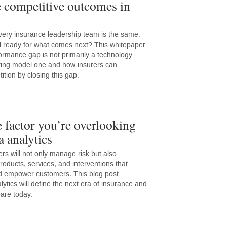
 competitive outcomes in
very insurance leadership team is the same:
l ready for what comes next? This whitepaper
ormance gap is not primarily a technology
ting model one and how insurers can
tion by closing this gap.
 factor you’re overlooking
a analytics
ers will not only manage risk but also
 products, services, and interventions that
nd empower customers. This blog post
ytics will define the next era of insurance and
are today.