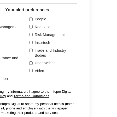
Your alert preferences
People
 Management
Regulation
Risk Management
Insurtech
Trade and Industry
Bodies
surance and
Underwriting
Video
ondon
ng my information, I agree to the Infopro Digital
licy
and
Terms and Conditions
.
 Infopro Digital to share my personal details (name,
email, phone and employer) with the whitepaper
 marketing their products and services.