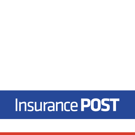
Insurance Post