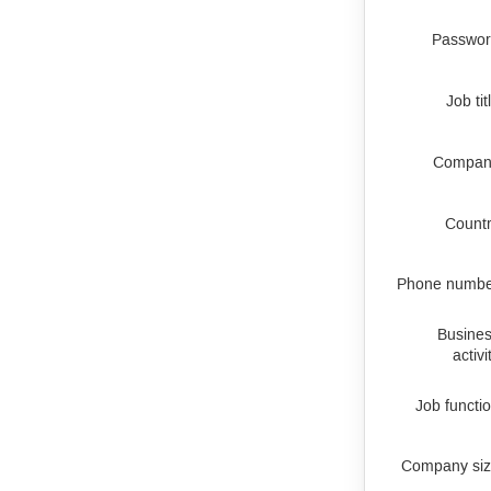
Passwo
Job tit
Compan
Count
Phone numb
Busine
activi
Job functi
Company si