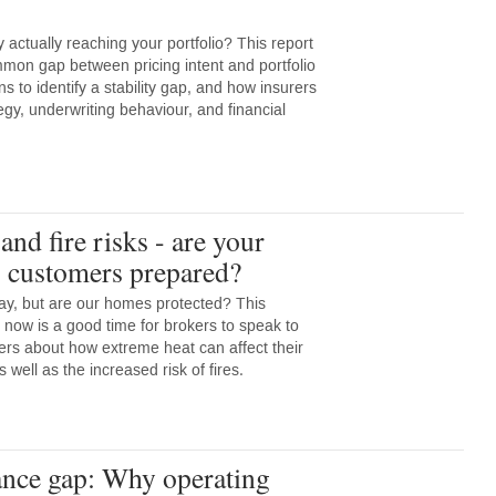
y actually reaching your portfolio? This report
mmon gap between pricing intent and portfolio
ons to identify a stability gap, and how insurers
egy, underwriting behaviour, and financial
.
nd fire risks - are your
s customers prepared?
y, but are our homes protected? This
 now is a good time for brokers to speak to
ers about how extreme heat can affect their
ell as the increased risk of fires.
nce gap: Why operating