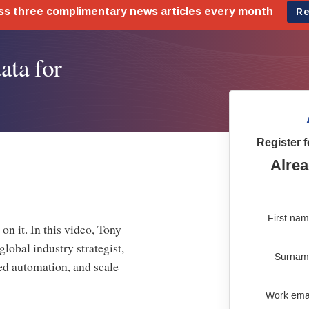
ata for
Register f
Alrea
First na
on it. In this video, Tony
obal industry strategist,
Surnam
ed automation, and scale
Work ema