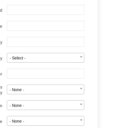
rd
le
y
ry
- Select -
er
ss
- None -
ty
on
- None -
ze
- None -