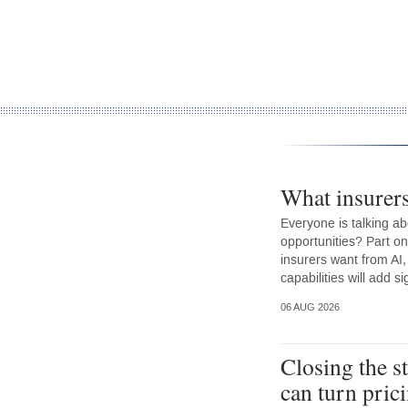
What insurer
Everyone is talking ab
opportunities? Part on
insurers want from AI,
capabilities will add s
06 AUG 2026
Closing the s
can turn prici