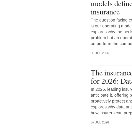
models define
insurance
The question facing e
is our operating mode
explores why the perf
problem but an opera
outperform the competi
09 JUL 2026
The insurance
for 2026: Dat
In 2026, leading insur
anticipate it, offering
proactively protect a
explores why data anal
how insurers can prep
07 JUL 2026