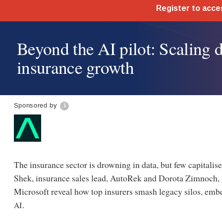
Beyond the AI pilot: Scaling d
insurance growth
Sponsored by
The insurance sector is drowning in data, but few capitalise 
Shek, insurance sales lead, AutoRek and Dorota Zimnoch, gl
Microsoft reveal how top insurers smash legacy silos, emb
.
AI