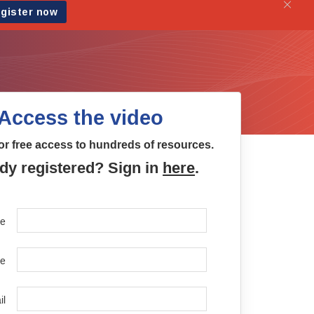
Access the video
or free access to hundreds of resources.
dy registered? Sign in
here
.
me
e
il