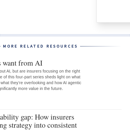
MORE RELATED RESOURCES
s want from AI
out AI, but are insurers focusing on the right
e of this four-part series sheds light on what
 what they’re overlooking and how AI agentic
ignificantly more value in the future.
tability gap: How insurers
ng strategy into consistent