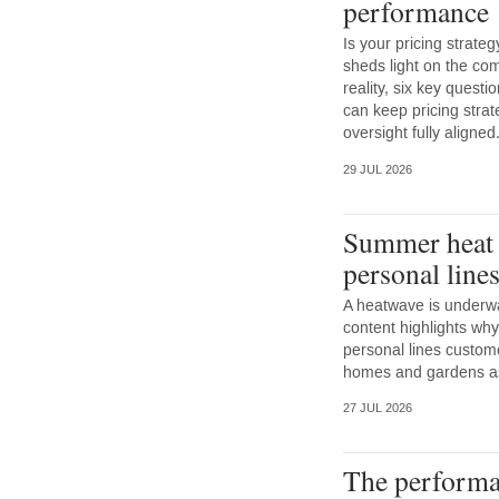
performance
Is your pricing strateg
sheds light on the co
reality, six key questi
can keep pricing strat
oversight fully aligned
29 JUL 2026
Summer heat a
personal line
A heatwave is underwa
content highlights why
personal lines custom
homes and gardens as w
27 JUL 2026
The performa