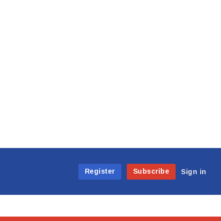
Register
Subscribe
Sign in