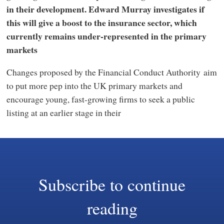
in their development. Edward Murray investigates if
this will give a boost to the insurance sector, which
currently remains under-represented in the primary
markets
Changes proposed by the Financial Conduct Authority aim
to put more pep into the UK primary markets and
encourage young, fast-growing firms to seek a public
listing at an earlier stage in their