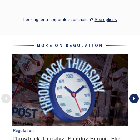
MORE ON REGULATION
Regulation
Re
Throwback Thursday: Entering Europe; Fire
Di