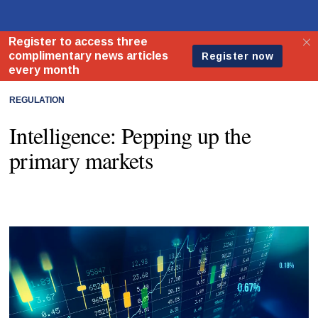
REGULATION
Intelligence: Pepping up the
primary markets