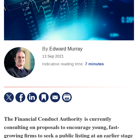
By
Edward Murray
13 Sep 2021
Indicative reading time:
7 minutes
The Financial Conduct Authority is currently
consulting on proposals to encourage young, fast-
growing firms to seek a public listing at an earlier stage