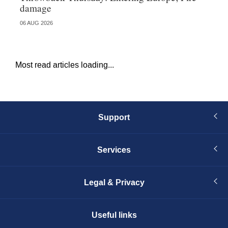
damage
fa
06 AUG 2026
23 
Most read articles loading...
Support
Services
Legal & Privacy
Useful links