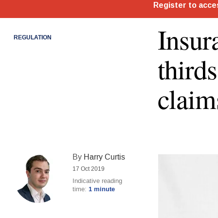
Insur
REGULATION
third
claim
By
Harry Curtis
17 Oct 2019
Indicative reading
time:
1 minute