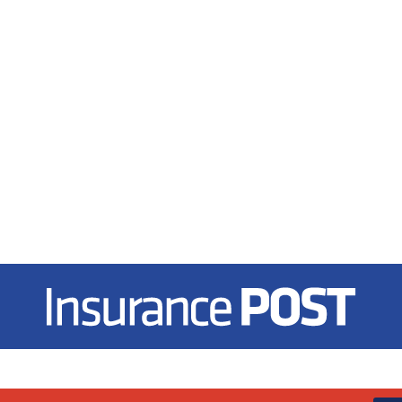
Insurance Post