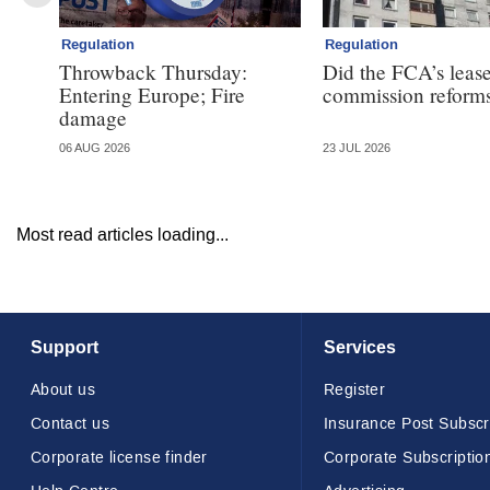
Regulation
Regulation
Throwback Thursday:
Did the FCA’s leas
Entering Europe; Fire
commission reforms
damage
06 AUG 2026
23 JUL 2026
Most read articles loading...
Support
Services
About us
Register
Contact us
Insurance Post Subscr
Corporate license finder
Corporate Subscriptio