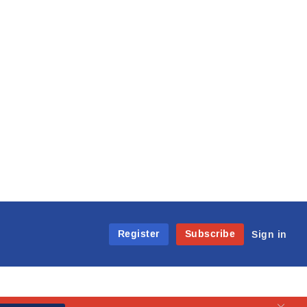
Register
Subscribe
Sign in