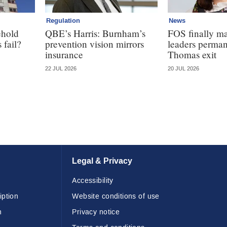
Regulation
News
ehold
QBE’s Harris: Burnham’s
FOS finally ma
 fail?
prevention vision mirrors
leaders perman
insurance
Thomas exit
22 JUL 2026
20 JUL 2026
Legal & Privacy
Accessibility
iption
Website conditions of use
n
Privacy notice