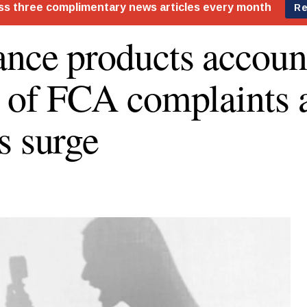
ance products accoun
s of FCA complaints 
s surge