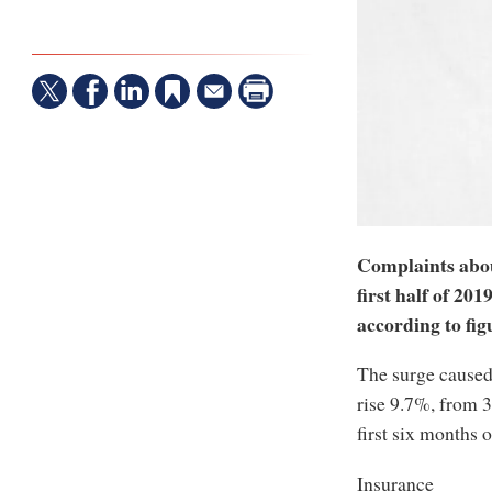
Complaints abou
first half of 20
according to fig
The surge caused 
rise 9.7%, from 3
first six months o
Insurance