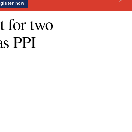
t for two
as PPI