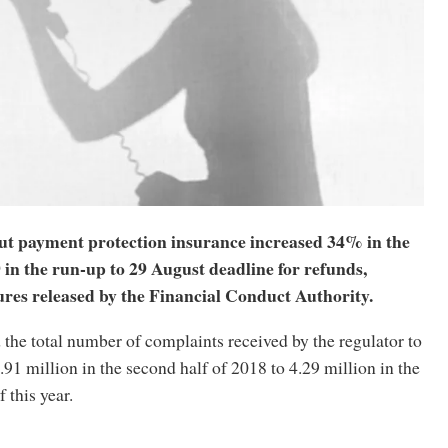
t payment protection insurance increased 34% in the
19 in the run-up to 29 August deadline for refunds,
ures released by the Financial Conduct Authority.
the total number of complaints received by the regulator to
.91 million in the second half of 2018 to 4.29 million in the
f this year.