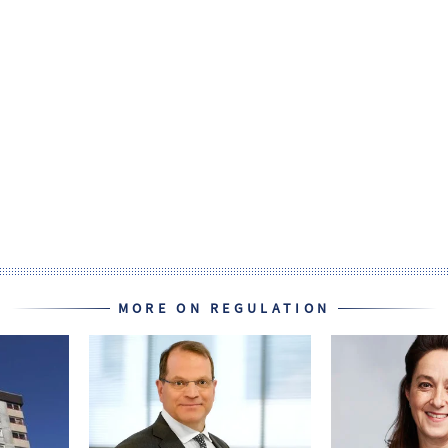
MORE ON REGULATION