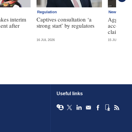
Regulation
News
kes interim
Captives consultation ‘a
Aggregator
ent after
strong start’ by regulators
access to 
claims dat
16 JUL 2026
15 JUL 2026
Useful links