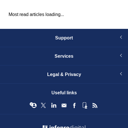
Most read articles loading...
Support
Services
Legal & Privacy
Useful links
© Infopro Digital 2026