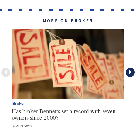
MORE ON BROKER
Broker
Br
Has broker Bennetts set a record with seven
Wh
owners since 2000?
07 AUG 2026
04 