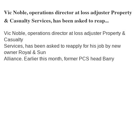
Vic Noble, operations director at loss adjuster Property
& Casualty Services, has been asked to reap...
Vic Noble, operations director at loss adjuster Property &
Casualty
Services, has been asked to reapply for his job by new
owner Royal & Sun
Alliance. Earlier this month, former PCS head Barry