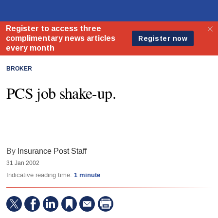
BROKER
PCS job shake-up.
By
Insurance Post Staff
31 Jan 2002
Indicative reading time:
1 minute