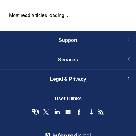
Most read articles loading...
Support
Services
Legal & Privacy
Useful links
© Infopro Digital 2026