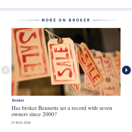
MORE ON BROKER
Broker
Br
Has broker Bennetts set a record with seven
Wh
owners since 2000?
07 AUG 2026
04 