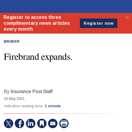
BROKER
Firebrand expands.
By
Insurance Post Staff
10 May 2001
Indicative reading time:
1 minute