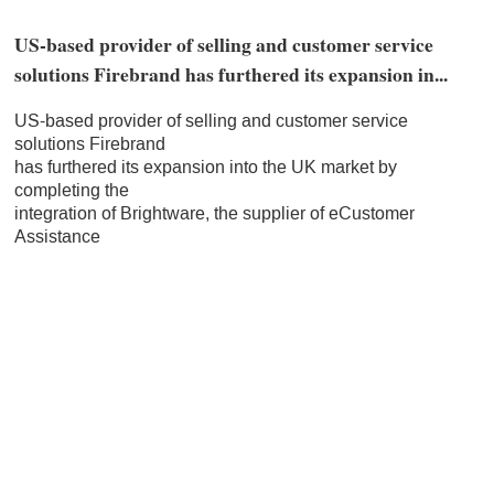
US-based provider of selling and customer service
solutions Firebrand has furthered its expansion in...
US-based provider of selling and customer service
solutions Firebrand
has furthered its expansion into the UK market by
completing the
integration of Brightware, the supplier of eCustomer
Assistance