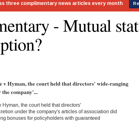
ntary - Mutual stat
option?
e v Hyman, the court held that directors' wide-ranging
 the company'...
v Hyman, the court held that directors'
retion under the company's articles of association did
ting bonuses for policyholders with guaranteed