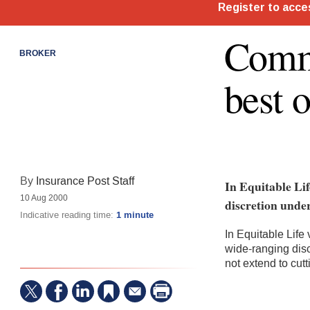
Comme
BROKER
best 
By
Insurance Post Staff
In Equitable Lif
10 Aug 2000
discretion under
Indicative reading time:
1 minute
In Equitable Life 
wide-ranging disc
not extend to cut