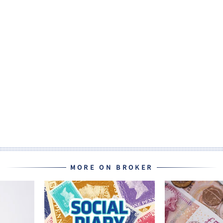
MORE ON BROKER