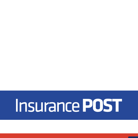
Insurance Post