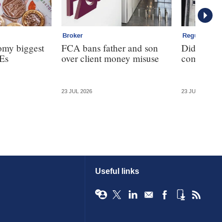
Broker
Regulation
omy biggest
FCA bans father and son
Did the F
Es
over client money misuse
commission
23 JUL 2026
23 JUL 2026
Useful links