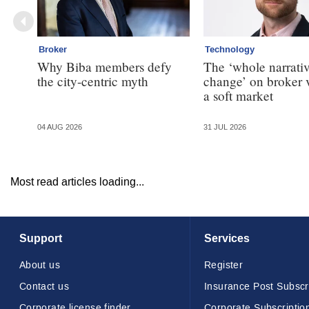
Broker
Technology
Why Biba members defy
The ‘whole narrativ
the city-centric myth
change’ on broker 
a soft market
04 AUG 2026
31 JUL 2026
Most read articles loading...
Support
Services
About us
Register
Contact us
Insurance Post Subscr
Corporate license finder
Corporate Subscriptio