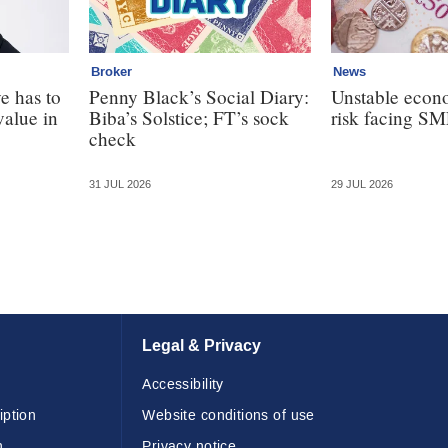
Broker
News
e has to
Penny Black’s Social Diary:
Unstable econ
value in
Biba’s Solstice; FT’s sock
risk facing SM
check
31 JUL 2026
29 JUL 2026
Legal & Privacy
Accessibility
iption
Website conditions of use
n
Privacy notice