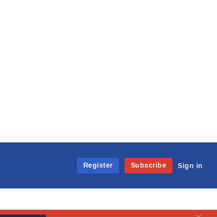
Register
Subscribe
Sign in