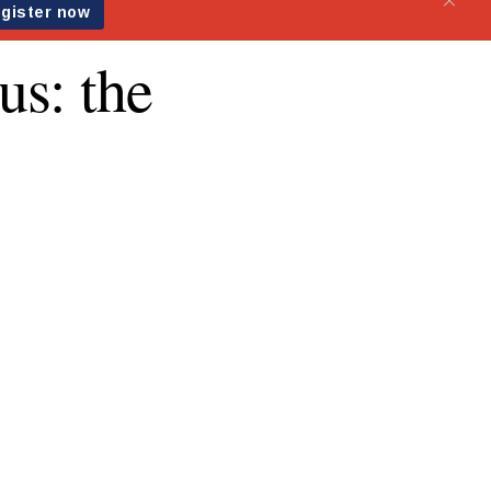
us: the