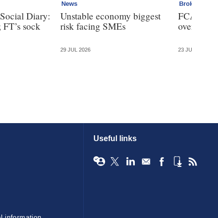
News
Broker
Social Diary:
Unstable economy biggest
FCA bans 
; FT’s sock
risk facing SMEs
over clien
29 JUL 2026
23 JUL 2026
Useful links
l information