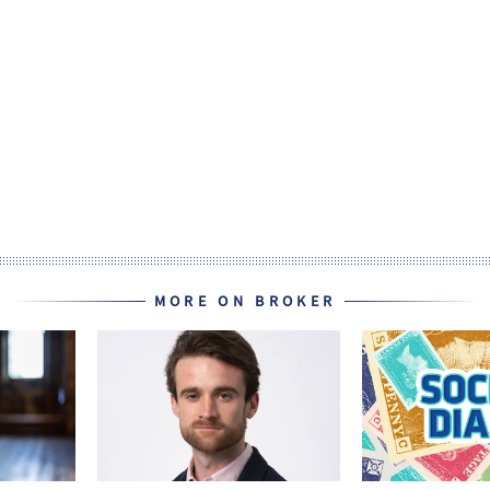
MORE ON BROKER