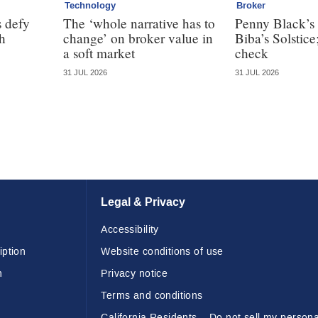
Technology
Broker
 defy
The ‘whole narrative has to
Penny Black’s 
th
change’ on broker value in
Biba’s Solstice
a soft market
check
31 JUL 2026
31 JUL 2026
Legal & Privacy
Accessibility
iption
Website conditions of use
n
Privacy notice
Terms and conditions
California Residents – Do not sell my persona