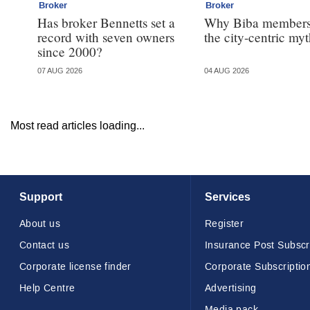
Broker
Broker
Has broker Bennetts set a
Why Biba members
record with seven owners
the city-centric my
since 2000?
07 AUG 2026
04 AUG 2026
Most read articles loading...
Support
Services
About us
Register
Contact us
Insurance Post Subscr
Corporate license finder
Corporate Subscriptio
Help Centre
Advertising
Media pack