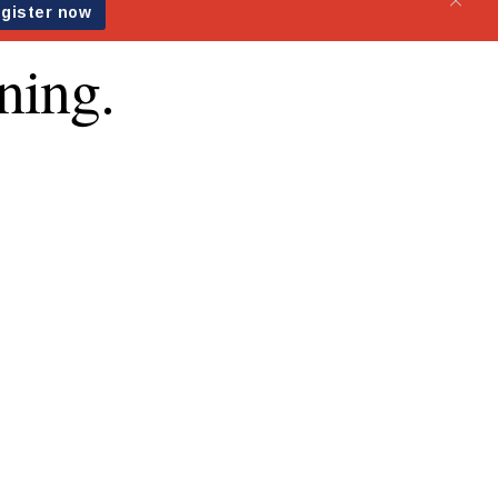
ning.