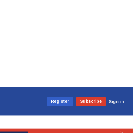
Register
Subscribe
Sign in