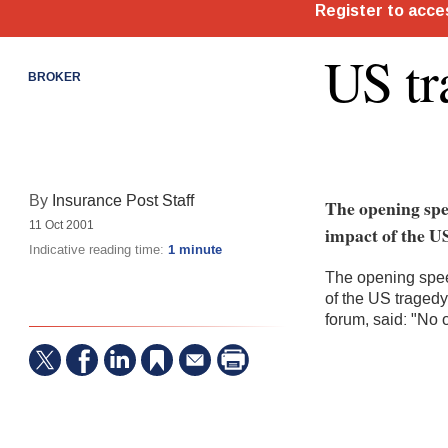
US tr
BROKER
By
Insurance Post Staff
The opening spe
11 Oct 2001
impact of the US
Indicative reading time:
1 minute
The opening spee
of the US tragedy
forum, said: "No 