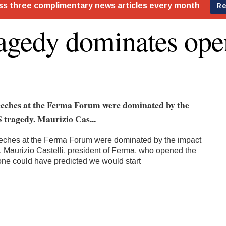
agedy dominates ope
eches at the Ferma Forum were dominated by the
 tragedy. Maurizio Cas...
ches at the Ferma Forum were dominated by the impact
. Maurizio Castelli, president of Ferma, who opened the
one could have predicted we would start