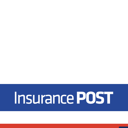
Insurance Post