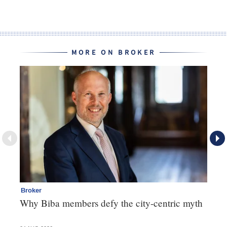
MORE ON BROKER
Broker
Te
Why Biba members defy the city-centric myth
Th
va