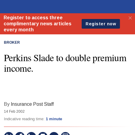
BROKER
Perkins Slade to double premium
income.
By
Insurance Post Staff
14 Feb 2002
Indicative reading time:
1 minute