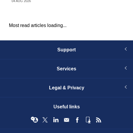
04 AUG 2026
31 
Most read articles loading...
Support
Services
Legal & Privacy
Useful links