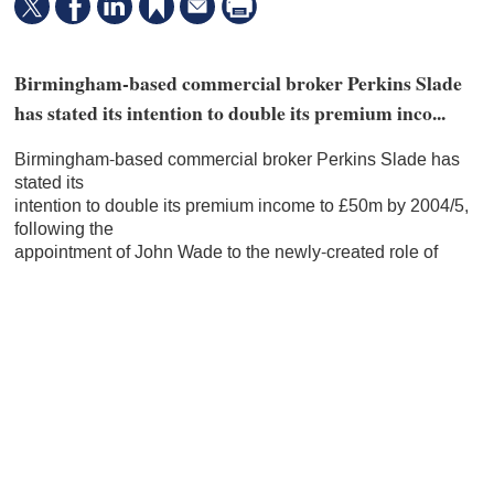
Birmingham-based commercial broker Perkins Slade
has stated its intention to double its premium inco...
Birmingham-based commercial broker Perkins Slade has
stated its
intention to double its premium income to £50m by 2004/5,
following the
appointment of John Wade to the newly-created role of