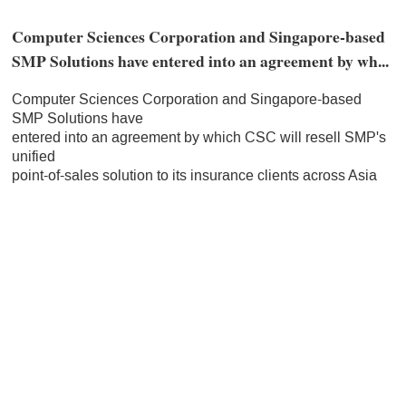
Computer Sciences Corporation and Singapore-based
SMP Solutions have entered into an agreement by wh...
Computer Sciences Corporation and Singapore-based
SMP Solutions have
entered into an agreement by which CSC will resell SMP's
unified
point-of-sales solution to its insurance clients across Asia