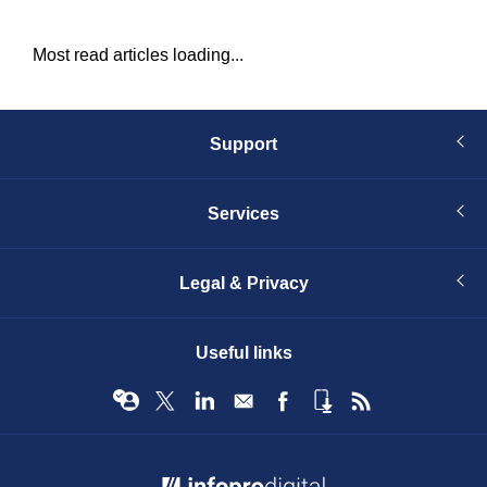
Most read articles loading...
Support
Services
Legal & Privacy
Useful links
© Infopro Digital 2026