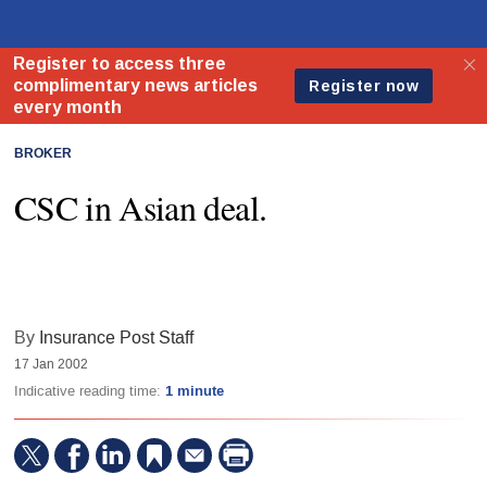
BROKER
CSC in Asian deal.
By
Insurance Post Staff
17 Jan 2002
Indicative reading time:
1 minute