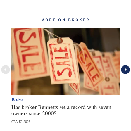
MORE ON BROKER
Broker
Br
Has broker Bennetts set a record with seven
Wh
owners since 2000?
07 AUG 2026
04 