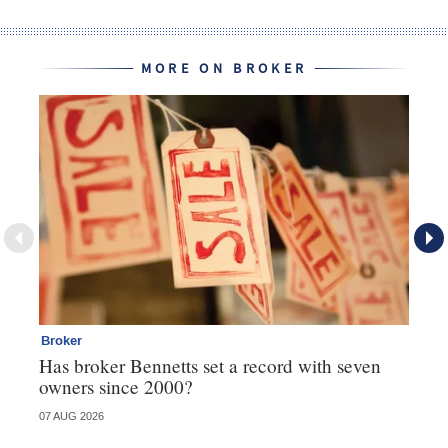
MORE ON BROKER
Broker
Br
Has broker Bennetts set a record with seven
Wh
owners since 2000?
07 AUG 2026
04 