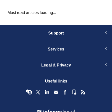
Most read articles loading...
Support
Services
Legal & Privacy
Useful links
© Infopro Digital 2026