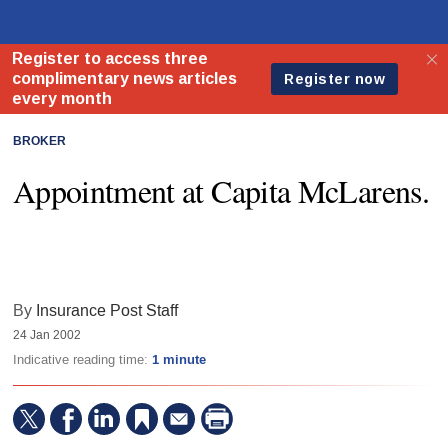
BROKER
Appointment at Capita McLarens.
By
Insurance Post Staff
24 Jan 2002
Indicative reading time:
1 minute