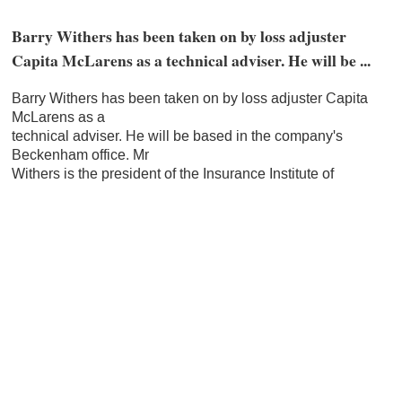
Barry Withers has been taken on by loss adjuster
Capita McLarens as a technical adviser. He will be ...
Barry Withers has been taken on by loss adjuster Capita
McLarens as a
technical adviser. He will be based in the company's
Beckenham office. Mr
Withers is the president of the Insurance Institute of