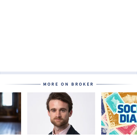
MORE ON BROKER