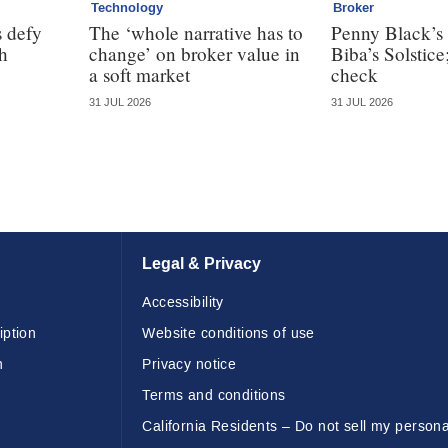
Technology
Broker
 defy
The ‘whole narrative has to
Penny Black’s 
th
change’ on broker value in
Biba’s Solstice
a soft market
check
31 JUL 2026
31 JUL 2026
Legal & Privacy
Accessibility
iption
Website conditions of use
n
Privacy notice
Terms and conditions
California Residents – Do not sell my persona