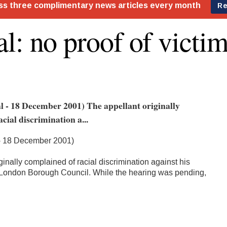
l: no proof of victim
l - 18 December 2001) The appellant originally
cial discrimination a...
 - 18 December 2001)
ginally complained of racial discrimination against his
London Borough Council. While the hearing was pending,