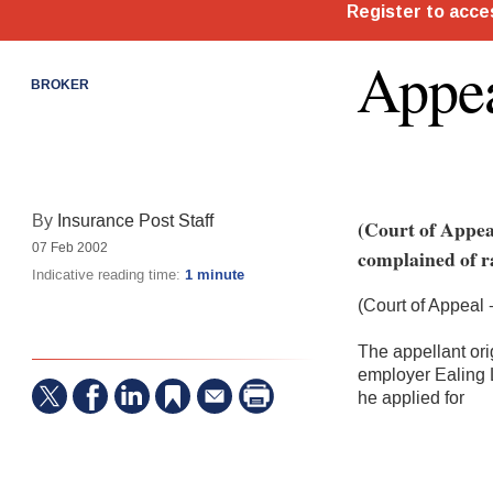
Appea
BROKER
By
Insurance Post Staff
(Court of Appea
07 Feb 2002
complained of ra
Indicative reading time:
1 minute
(Court of Appeal
The appellant ori
employer Ealing 
he applied for