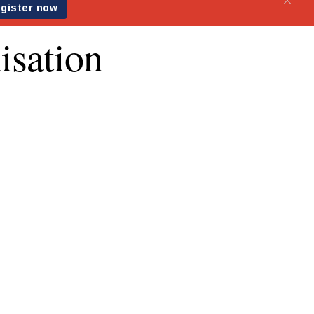
isation