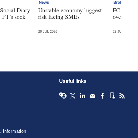
News
Broker
Social Diary:
Unstable economy biggest
FCA bans 
; FT’s sock
risk facing SMEs
over clien
29 JUL 2026
23 JUL 2026
Useful links
l information