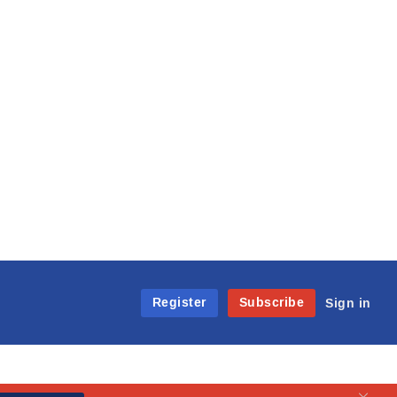
Register
Subscribe
Sign in