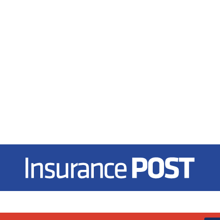
Insurance Post