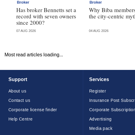
Broker
Broker
Has broker Bennetts set a
Why Biba members
record with seven owners
the city-centric my
since 2000?
07 AUG 2026
04 AUG 2026
Most read articles loading...
Support
Services
About us
Register
Contact us
Insurance Post Subscr
Corporate license finder
Corporate Subscriptio
Help Centre
Advertising
Media pack