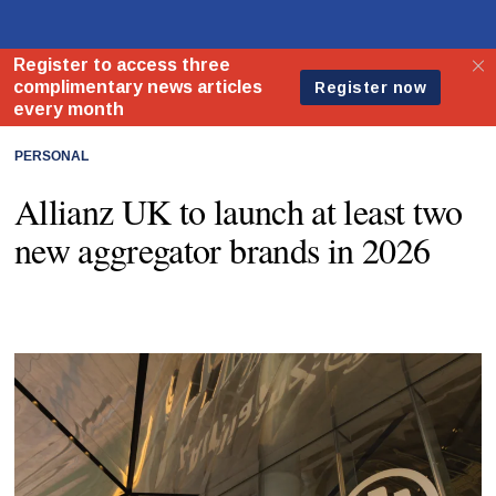
PERSONAL
Allianz UK to launch at least two
new aggregator brands in 2026