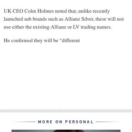
UK CEO Colm Holmes noted that, unlike recently
launched sub brands such as Allianz Silver, these will not
use either the existing Allianz or LV trading names.
He confirmed they will be “different
MORE ON PERSONAL