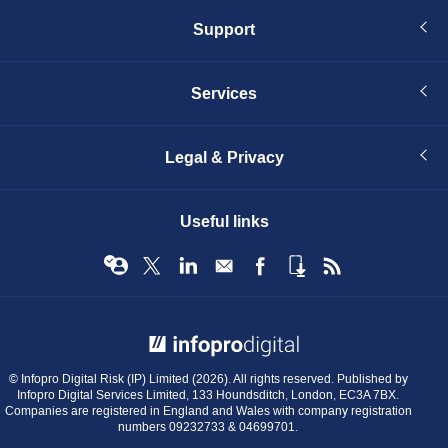
Support
Services
Legal & Privacy
Useful links
© Infopro Digital 2026
© Infopro Digital Risk (IP) Limited (2026). All rights reserved. Published by
Infopro Digital Services Limited, 133 Houndsditch, London, EC3A 7BX.
Companies are registered in England and Wales with company registration
numbers 09232733 & 04699701.