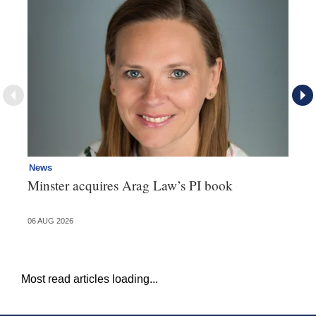
News
Pe
Minster acquires Arag Law’s PI book
Ad
dr
06 AUG 2026
06 
Most read articles loading...