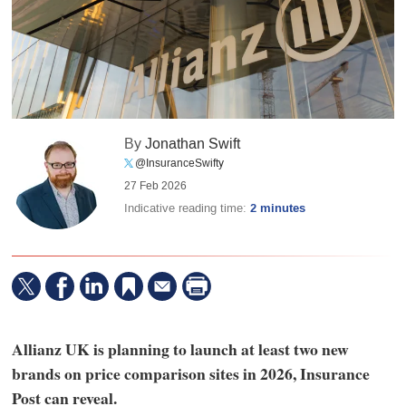
By
Jonathan Swift
@InsuranceSwifty
27 Feb 2026
Indicative reading time:
2 minutes
Allianz UK is planning to launch at least two new
brands on price comparison sites in 2026, Insurance
Post can reveal.