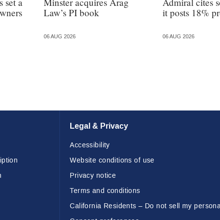
 set a
Minster acquires Arag
Admiral cites s
owners
Law’s PI book
it posts 18% pr
06 AUG 2026
06 AUG 2026
Legal & Privacy
Accessibility
iption
Website conditions of use
n
Privacy notice
Terms and conditions
California Residents – Do not sell my persona