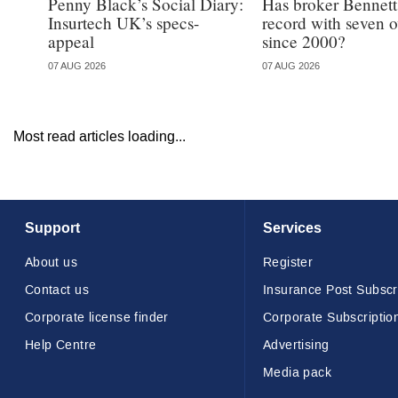
Penny Black’s Social Diary:
Has broker Bennetts
Insurtech UK’s specs-
record with seven 
appeal
since 2000?
07 AUG 2026
07 AUG 2026
Most read articles loading...
Support
Services
About us
Register
Contact us
Insurance Post Subscr
Corporate license finder
Corporate Subscriptio
Help Centre
Advertising
Media pack