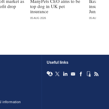
oft market as
ManyPets CEO aims to be
Ikea ente
ofit drop
top dog in UK pet
insurance
insurance
Jungle
05 AUG 2026
05 AUG 2026
Useful links
l information