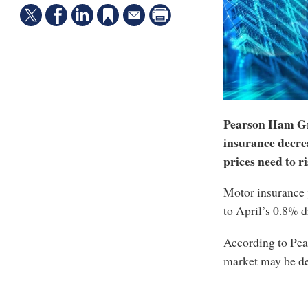
Pearson Ham Gr
insurance decre
prices need to ri
Motor insurance 
to April’s 0.8% d
According to Pea
market may be d