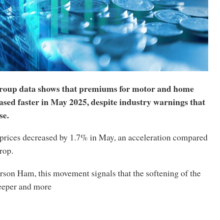
oup data shows that premiums for motor and home
ased faster in May 2025, despite industry warnings that
se.
prices decreased by 1.7% in May, an acceleration compared
rop.
rson Ham, this movement signals that the softening of the
eeper and more