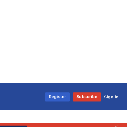
Register
Subscribe
Sign in