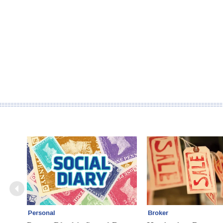
Personal
Broker