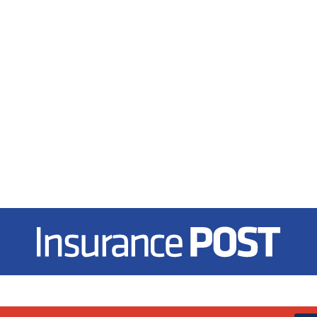
Insurance Post