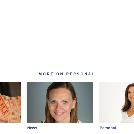
MORE ON PERSONAL
News
Personal