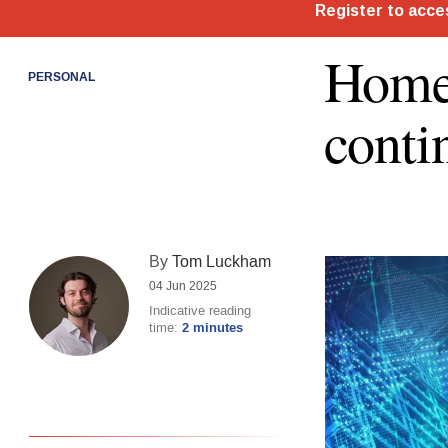
Home
PERSONAL
conti
By
Tom Luckham
04 Jun 2025
Indicative reading
time:
2 minutes