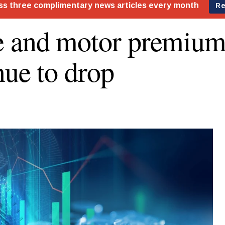
 and motor premium
nue to drop