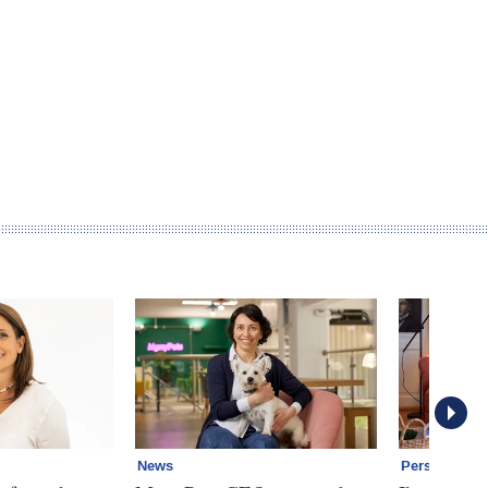
News
Personal