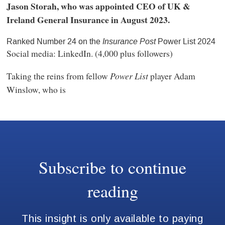
Jason Storah, who was appointed CEO of UK &
Ireland General Insurance in August 2023.
Ranked Number 24 on the
Insurance Post
Power List 2024
Social media: LinkedIn. (4,000 plus followers)
Taking the reins from fellow
Power List
player Adam
Winslow, who is