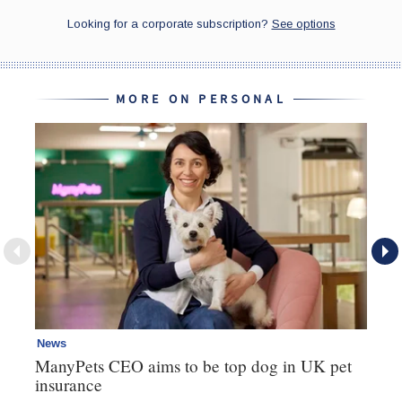
MORE ON PERSONAL
News
Pe
ManyPets CEO aims to be top dog in UK pet
Ik
insurance
Ju