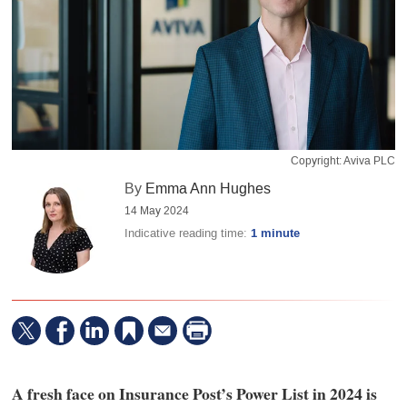
Copyright: Aviva PLC
By
Emma Ann Hughes
14 May 2024
Indicative reading time:
1 minute
A fresh face on Insurance Post’s Power List in 2024 is