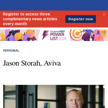
PERSONAL
Jason Storah, Aviva