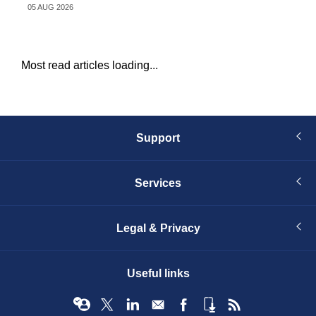
05 AUG 2026
05 
Most read articles loading...
Support
Services
Legal & Privacy
Useful links