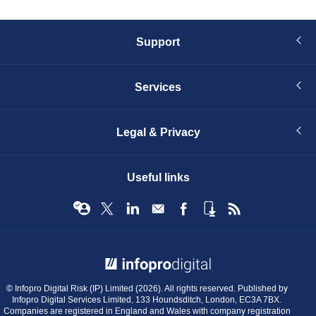
Support
Services
Legal & Privacy
Useful links
© Infopro Digital 2026
© Infopro Digital Risk (IP) Limited (2026). All rights reserved. Published by
Infopro Digital Services Limited, 133 Houndsditch, London, EC3A 7BX.
Companies are registered in England and Wales with company registration