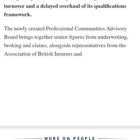
turnover and a delayed overhaul of its qualifications
framework.
The newly created Professional Communities Advisory
Board brings together senior figures from underwriting,
broking and claims, alongside representatives from the
Association of British Insurers and
MORE ON PEOPLE