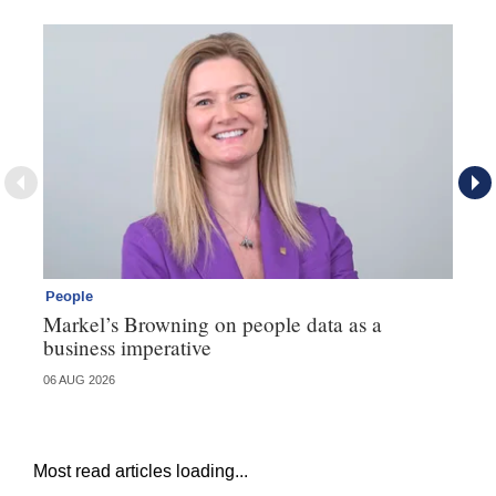
People
Pe
Markel’s Browning on people data as a
60
business imperative
06 AUG 2026
04 
Most read articles loading...