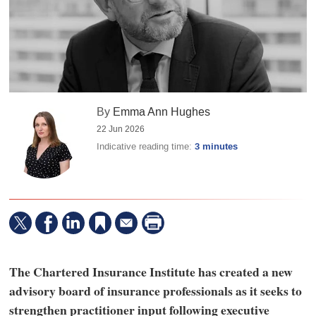
By
Emma Ann Hughes
22 Jun 2026
Indicative reading time:
3 minutes
The Chartered Insurance Institute has created a new
advisory board of insurance professionals as it seeks to
strengthen practitioner input following executive