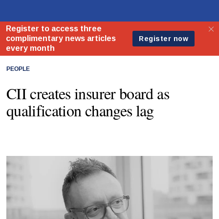
PEOPLE
CII creates insurer board as
qualification changes lag