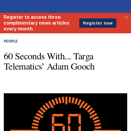
PEOPLE
60 Seconds With... Targa
Telematics’ Adam Gooch