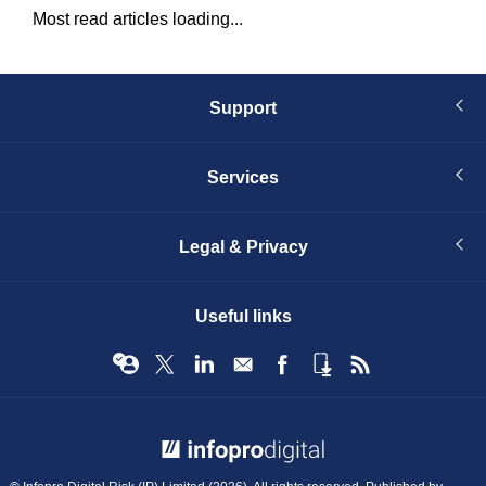
Most read articles loading...
Support
Services
Legal & Privacy
Useful links
© Infopro Digital 2026