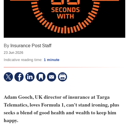
By
Insurance Post Staff
23 Jun 2026
Indicative reading time:
1 minute
Adam Gooch, UK director of insurance at Targa
Telematics, loves Formula 1, can't stand ironing, plus
seeks a blend of good health and wealth to keep him
happy.