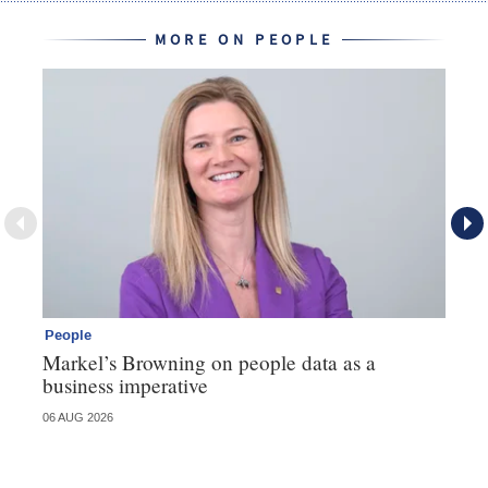
MORE ON PEOPLE
People
Pe
Markel’s Browning on people data as a
60
business imperative
06 AUG 2026
04 