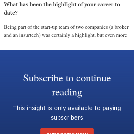
What has been the highlight of your career to
date?
Being part of the start-up team of two companies (a broker
and an insurtech) was certainly a highlight, but even more