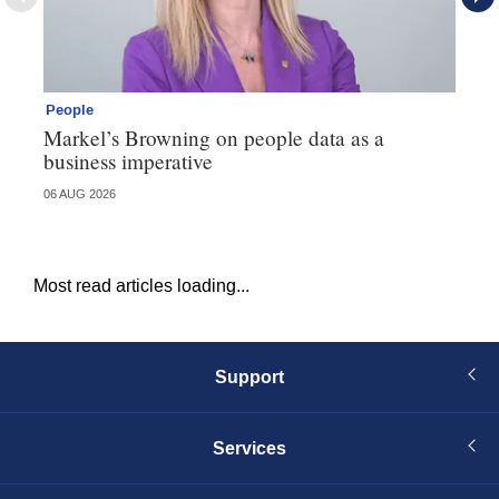
People
Pe
Markel’s Browning on people data as a
60
business imperative
06 AUG 2026
04 
Most read articles loading...
Support
Services