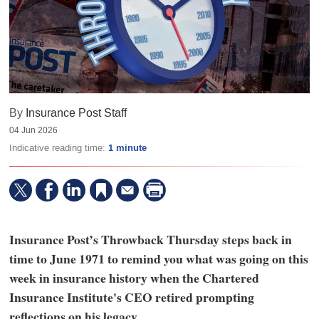
By
Insurance Post Staff
04 Jun 2026
Indicative reading time:
1 minute
Insurance Post’s Throwback Thursday steps back in
time to June 1971 to remind you what was going on this
week in insurance history when the Chartered
Insurance Institute's CEO retired prompting
reflections on his legacy.