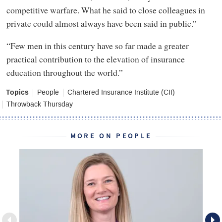
competitive warfare. What he said to close colleagues in
private could almost always have been said in public.”
“Few men in this century have so far made a greater
practical contribution to the elevation of insurance
education throughout the world.”
Topics
People
Chartered Insurance Institute (CII)
Throwback Thursday
MORE ON PEOPLE