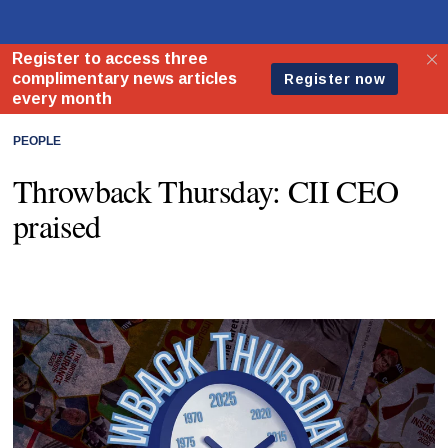
PEOPLE
Throwback Thursday: CII CEO
praised