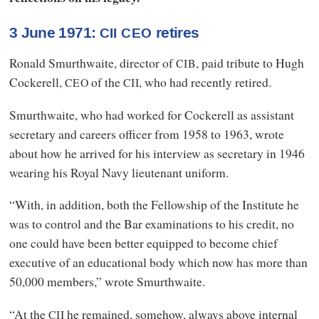
3 June 1971:
retires
CII
CEO
Ronald Smurthwaite, director of
, paid tribute to Hugh
CIB
Cockerell,
of the
, who had recently retired.
CEO
CII
Smurthwaite, who had worked for Cockerell as assistant
secretary and careers officer from 1958 to 1963, wrote
about how he arrived for his interview as secretary in 1946
wearing his Royal Navy lieutenant uniform.
“With, in addition, both the Fellowship of the Institute he
was to control and the Bar examinations to his credit, no
one could have been better equipped to become chief
executive of an educational body which now has more than
50,000 members,” wrote Smurthwaite.
“At the
he remained, somehow, always above internal
CII