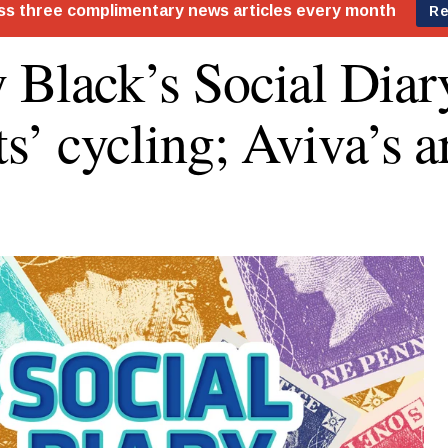
 Black’s Social Diar
ts’ cycling; Aviva’s a