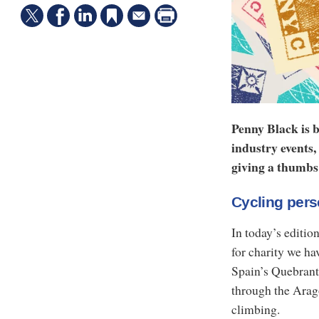
Penny Black is b
industry events,
giving a thumbs 
Cycling per
In today’s editio
for charity we ha
Spain’s Quebrant
through the Arag
climbing.