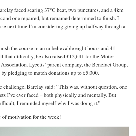
arclay faced searing 37°C heat, two punctures, and a 4km
econd one repaired, but remained determined to finish. I
use next time I’m considering giving up halfway through a
inish the course in an unbelievable eight hours and 41
l that difficulty, he also raised £12,641 for the Motor
Association. Lycetts’ parent company, the Benefact Group,
t by pledging to match donations up to £5,000.
e challenge, Barclay said: “This was, without question, one
ests I’ve ever faced – both physically and mentally. But
ifficult, I reminded myself why I was doing it.”
 of motivation for the week!