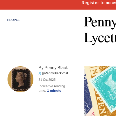
Penny
PEOPLE
Lycet
By
Penny Black
@PennyBlackPost
31 Oct 2025
Indicative reading
time:
1 minute