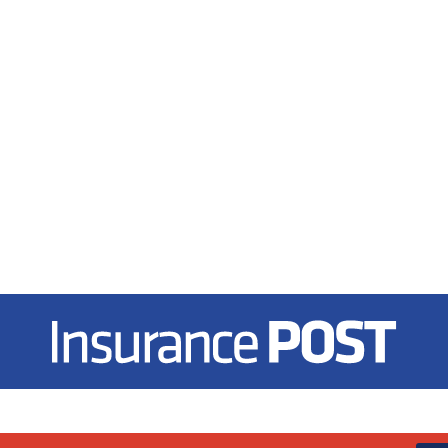
Insurance Post