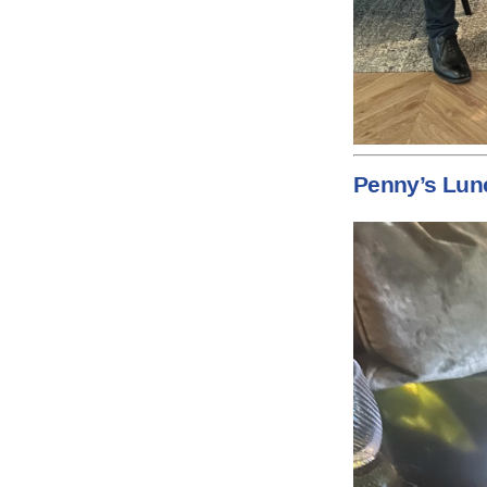
Penny’s Lun