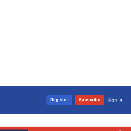
Register
Subscribe
Sign in