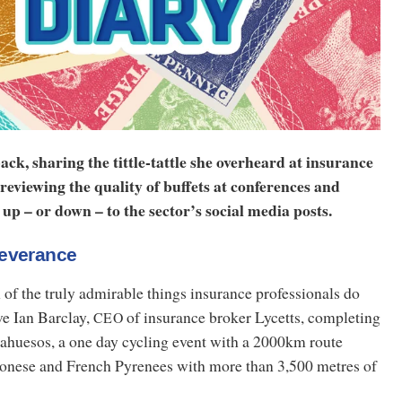
ack, sharing the tittle-tattle she overheard at insurance
 reviewing the quality of buffets at conferences and
up – or down – to the sector’s social media posts.
severance
n of the truly admirable things insurance professionals do
ve Ian Barclay,
of insurance broker Lycetts, completing
CEO
ahuesos, a one day cycling event with a 2000km route
onese and French Pyrenees with more than 3,500 metres of