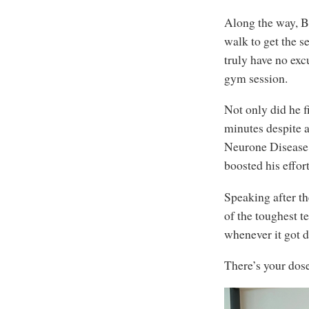
Along the way, B
walk to get the s
truly have no exc
gym session.
Not only did he f
minutes despite al
Neurone Disease 
boosted his effor
Speaking after th
of the toughest t
whenever it got d
There’s your dose