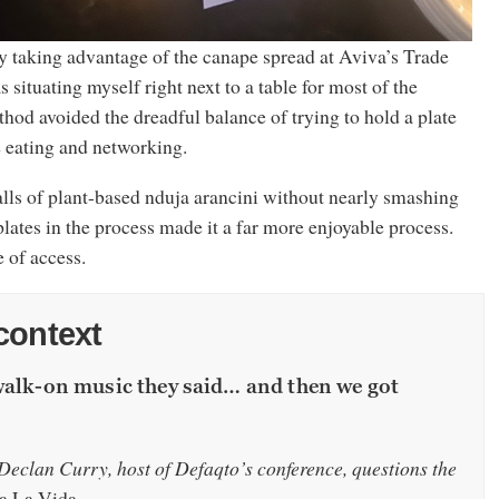
ly taking advantage of the canape spread at Aviva’s Trade
situating myself right next to a table for most of the
hod avoided the dreadful balance of trying to hold a plate
e eating and networking.
alls of plant-based nduja arancini without nearly smashing
plates in the process made it a far more enjoyable process.
e of access.
context
walk-on music they said… and then we got
eclan Curry, host of Defaqto’s conference, questions the
a La Vida.