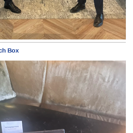
ch Box