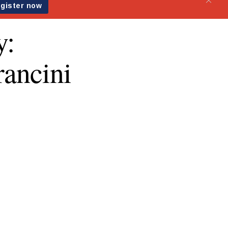
y:
rancini