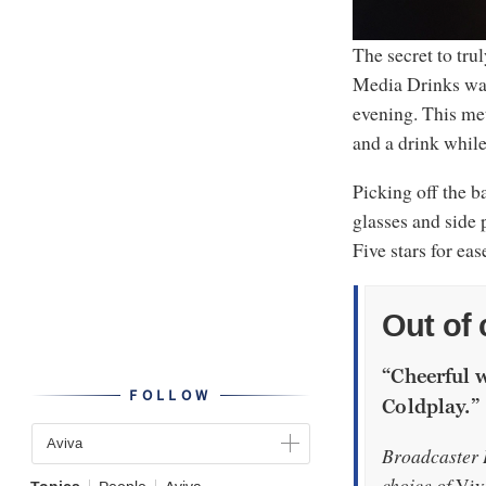
The secret to tru
Media Drinks was 
evening. This met
and a drink whil
Picking off the b
glasses and side 
Five stars for eas
Out of 
“Cheerful 
FOLLOW
Coldplay.”
Aviva
Broadcaster D
choice of
Viv