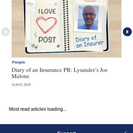
People
Pe
Diary of an Insurance PR: Lysander’s Joe
Ma
Malone
bu
10 AUG 2026
06 
Most read articles loading...