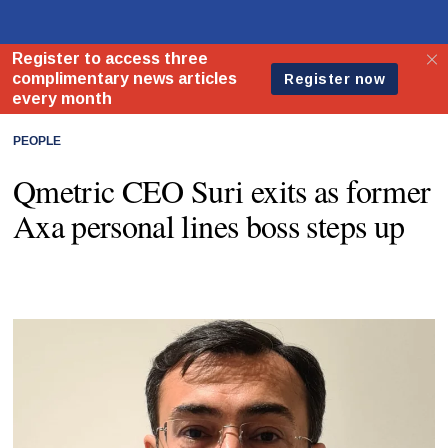
PEOPLE
Qmetric CEO Suri exits as former
Axa personal lines boss steps up