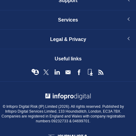
Support
Services
Legal & Privacy
Useful links
© Infopro Digital 2026
© Infopro Digital Risk (IP) Limited (2026). All rights reserved. Published by
Infopro Digital Services Limited, 133 Houndsditch, London, EC3A 7BX.
Companies are registered in England and Wales with company registration
numbers 09232733 & 04699701.