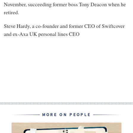
November, succeeding former boss Tony Deacon when he
retired.
Steve Hardy, a co-founder and former CEO of Swiftcover
and ex-Axa UK personal lines CEO
MORE ON PEOPLE