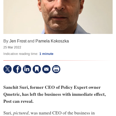
By
Jen Frost
and
Pamela Kokoszka
25 Mar 2022
Indicative reading time:
1 minute
Sanchit Suri, former CEO of Policy Expert owner
Qmetric, has left the business with immediate effect,
Post can reveal.
Suri,
pictured
, was named CEO of the business in