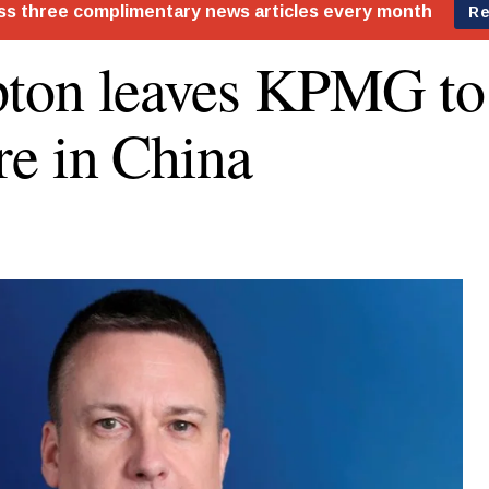
on leaves KPMG to 
e in China