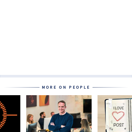
MORE ON PEOPLE