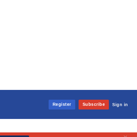
Register
Subscribe
Sign in