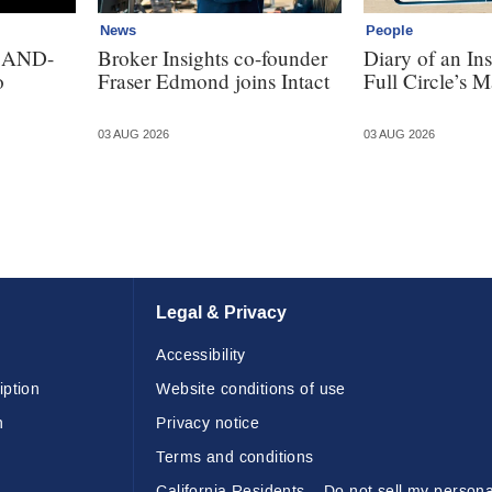
News
People
. AND-
Broker Insights co-founder
Diary of an In
o
Fraser Edmond joins Intact
Full Circle’s M
03 AUG 2026
03 AUG 2026
Legal & Privacy
Accessibility
iption
Website conditions of use
n
Privacy notice
Terms and conditions
California Residents – Do not sell my persona