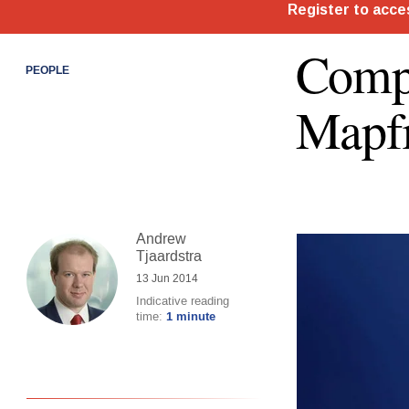
Compt
PEOPLE
Mapfr
Andrew
Tjaardstra
13 Jun 2014
Indicative reading
time:
1 minute