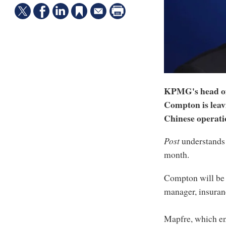
KPMG's head of
Compton is leav
Chinese operati
Post
understands
month.
Compton will be 
manager, insuran
Mapfre, which e