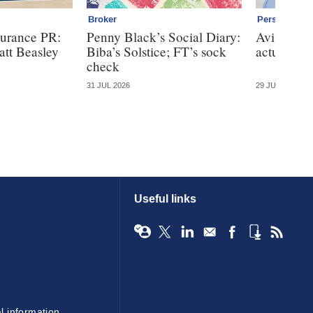
Broker
Personal
surance PR:
Penny Black’s Social Diary:
Aviva nabs
att Beasley
Biba’s Solstice; FT’s sock
actuary fo
check
31 JUL 2026
29 JUL 2026
Useful links
l information