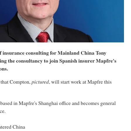
 insurance consulting for Mainland China Tony
ing the consultancy to join Spanish insurer Mapfre's
ons.
 that Compton,
pictured
, will start work at Mapfre this
based in Mapfre's Shanghai office and becomes general
ce.
ntered China