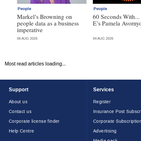
People
People
Markel’s Browning on
60 Seconds With..
people data as a business
E’s Pamela Avorny
imperative
06 AUG 2026
04 AUG 2026
Most read articles loading...
Support
Services
About us
Register
Contact us
Insurance Post Subscr
Corporate license finder
Corporate Subscriptio
Help Centre
Advertising
Media pack