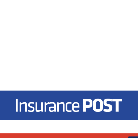
Insurance Post