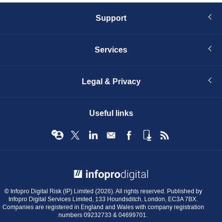
Support
Services
Legal & Privacy
Useful links
© Infopro Digital 2026
© Infopro Digital Risk (IP) Limited (2026). All rights reserved. Published by
Infopro Digital Services Limited, 133 Houndsditch, London, EC3A 7BX.
Companies are registered in England and Wales with company registration
numbers 09232733 & 04699701.