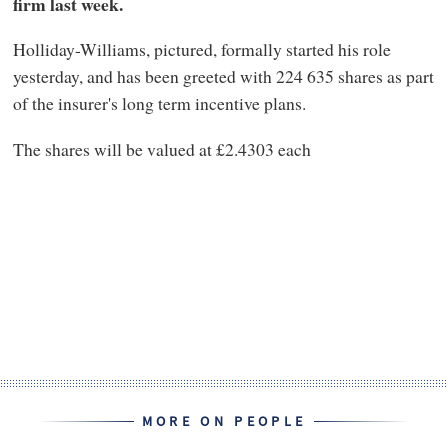
firm last week.
Holliday-Williams, pictured, formally started his role
yesterday, and has been greeted with 224 635 shares as part
of the insurer's long term incentive plans.
The shares will be valued at £2.4303 each
MORE ON PEOPLE