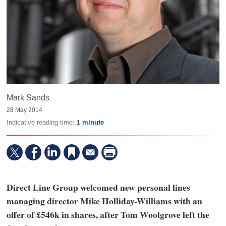
Mark Sands
28 May 2014
Indicative reading time:
1 minute
Direct Line Group welcomed new personal lines
managing director Mike Holliday-Williams with an
offer of £546k in shares, after Tom Woolgrove left the