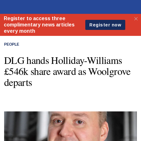
PEOPLE
DLG hands Holliday-Williams
£546k share award as Woolgrove
departs