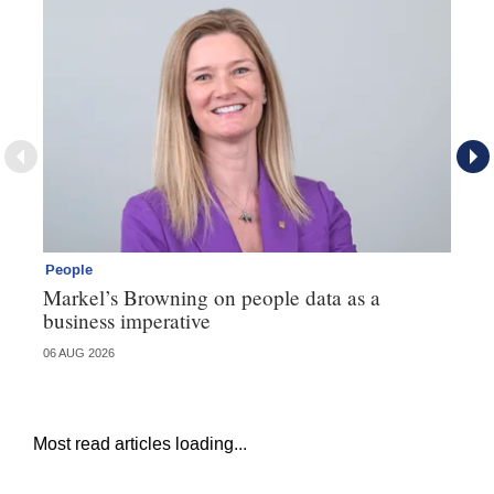
People
Pe
Markel’s Browning on people data as a
60
business imperative
06 AUG 2026
04 
Most read articles loading...