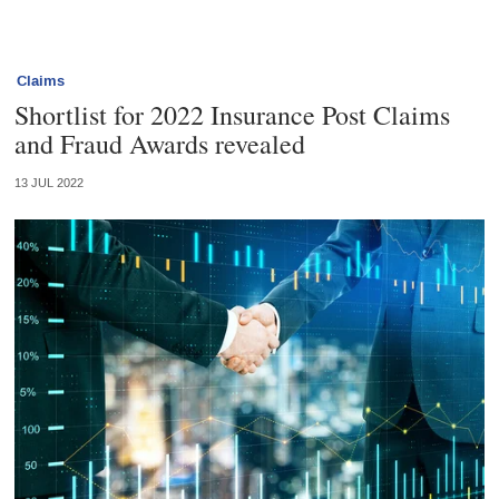
Claims
Shortlist for 2022 Insurance Post Claims
and Fraud Awards revealed
13 JUL 2022