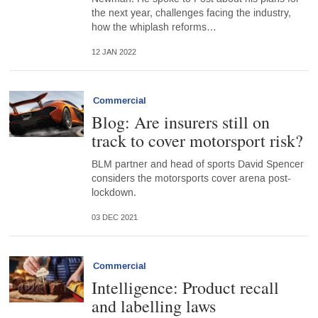
the next year, challenges facing the industry,
how the whiplash reforms…
12 JAN 2022
Commercial
Blog: Are insurers still on
track to cover motorsport risk?
BLM partner and head of sports David Spencer
considers the motorsports cover arena post-
lockdown.
03 DEC 2021
Commercial
Intelligence: Product recall
and labelling laws