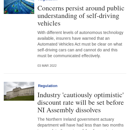
Concerns persist around public
understanding of self-driving
vehicles
With different levels of autonomous technology
available, insurers have warned that an
Automated Vehicles Act must be clear on what
self-driving cars can and cannot do and this
must be communicated effectively.
03 MAR 2022
Regulation
Industry 'cautiously optimistic'
discount rate will be set before
NI Assembly dissolves
The Northern Ireland government actuary
department will have had less than two months