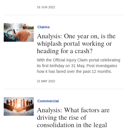
16 JUN 2022
Claims
Analysis: One year on, is the
whiplash portal working or
heading for a crash?
With the Official Injury Claim portal celebrating
its first birthday on 31 May, Post investigates
how it has fared over the past 12 months.
31 MAY 2022
Commercial
Analysis: What factors are
driving the rise of
consolidation in the legal