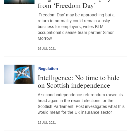
from ‘Freedom Day’
'Freedom Day' may be approaching but a
return to normality could remain a risky
business for employers, writes BLM
occupational disease team partner Simon
Morrow.
16 JUL 2021
Regulation
Intelligence: No time to hide
on Scottish independence
A second independence referendum raised its
head again in the recent elections for the
Scottish Parliament, Post investigates what this
would mean for the UK insurance sector
12 JUL 2021