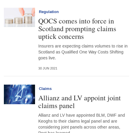
Regulation
QOCS comes into force in
Scotland prompting claims
uptick concerns
Insurers are expecting claims volumes to rise in
Scotland as Qualified One Way Costs Shifting
goes live.
30 JUN 2021
Claims
Allianz and LV appoint joint
claims panel
Allianz and LV have appointed BLM, DWF and
Keoghs to their claims legal panel and are
considering joint panels across other areas,