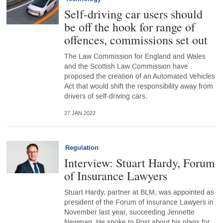
Self-driving car users should
be off the hook for range of
offences, commissions set out
The Law Commission for England and Wales
and the Scottish Law Commission have
proposed the creation of an Automated Vehicles
Act that would shift the responsibility away from
drivers of self-driving cars.
27 JAN 2022
Regulation
Interview: Stuart Hardy, Forum
of Insurance Lawyers
Stuart Hardy, partner at BLM, was appointed as
president of the Forum of Insurance Lawyers in
November last year, succeeding Jennette
Newman. He spoke to Post about his plans for