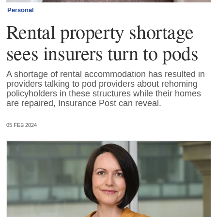
Personal
Rental property shortage
sees insurers turn to pods
A shortage of rental accommodation has resulted in
providers talking to pod providers about rehoming
policyholders in these structures while their homes
are repaired, Insurance Post can reveal.
05 FEB 2024