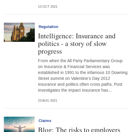
13 OCT 2021
Regulation
Intelligence: Insurance and
politics - a story of slow
progress
From when the All Party Parliamentary Group
on Insurance & Financial Services was
established in 1991 to the infamous 10 Downing
Street summit on Valentine’s Day 2012
insurance and politics often cross paths. Post
investigates the impact insurance has…
23 AUG 2021
Claims
Blog: The risks to employers