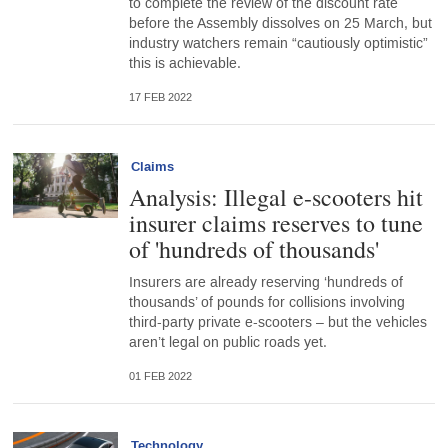
to complete the review of the discount rate
before the Assembly dissolves on 25 March, but
industry watchers remain “cautiously optimistic”
this is achievable.
17 FEB 2022
Claims
Analysis: Illegal e-scooters hit
insurer claims reserves to tune
of 'hundreds of thousands'
Insurers are already reserving ‘hundreds of
thousands’ of pounds for collisions involving
third-party private e-scooters – but the vehicles
aren’t legal on public roads yet.
01 FEB 2022
Technology