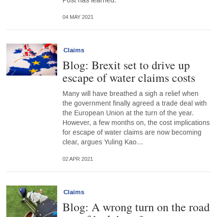
Post has learned.
04 MAY 2021
Claims
Blog: Brexit set to drive up
escape of water claims costs
Many will have breathed a sigh a relief when
the government finally agreed a trade deal with
the European Union at the turn of the year.
However, a few months on, the cost implications
for escape of water claims are now becoming
clear, argues Yuling Kao…
02 APR 2021
Claims
Blog: A wrong turn on the road