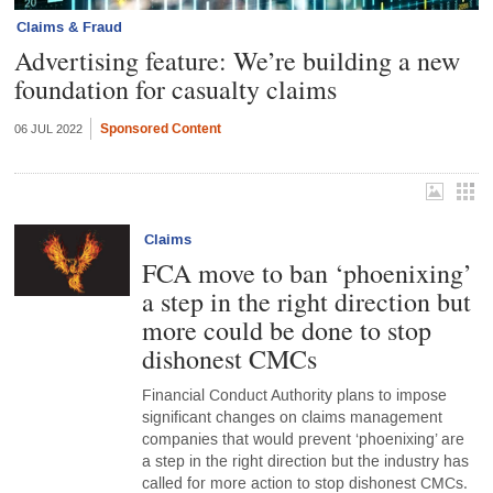
Claims & Fraud
Advertising feature: We’re building a new
foundation for casualty claims
Sponsored Content
06 JUL 2022
Claims
FCA move to ban ‘phoenixing’
a step in the right direction but
more could be done to stop
dishonest CMCs
Financial Conduct Authority plans to impose
significant changes on claims management
companies that would prevent ‘phoenixing’ are
a step in the right direction but the industry has
called for more action to stop dishonest CMCs.