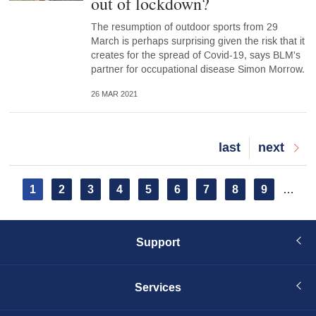
out of lockdown?
The resumption of outdoor sports from 29
March is perhaps surprising given the risk that it
creates for the spread of Covid-19, says BLM's
partner for occupational disease Simon Morrow.
26 MAR 2021
Last
last
Next
next
page
page
Pagination
Current
1
Page
2
Page
3
Page
4
Page
5
Page
6
Page
7
Page
8
Page
9
…
page
Support
Services