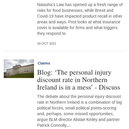
Natasha’s Law has opened up a fresh range of
risks for food businesses, while Brexit and
Covid-19 have impacted product recall in other
areas and ways. Post looks at what insurance
cover is available for firms and what triggers
they respond to
18 OCT 2021
Claims
Blog: ‘The personal injury
discount rate in Northern
Ireland is in a mess’ - Discuss
The debate about the personal injury discount
rate in Northern Ireland is a combination of big
political forces, small political points-scoring
and, perhaps, some missed opportunities,
argue BLM director Alistair Kinley and partner
Patrick Connolly,…