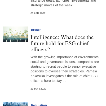
insurance deals, launches, investments and
strategic moves of the week.
01 APR 2022
Broker
Intelligence: What does the
future hold for ESG chief
officers?
With the growing importance of environmental,
social and governance issues, companies are
starting to recruit people to senior executive
positions to oversee their strategies. Pamela
Kokoszka investigates if the role of chief ESG
officer is here to stay,…
21 MAR 2022
Regulation