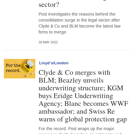
sector?
Post investigates the reasons behind the
consolidation surge in the legal sector after
Clyde & Co and BLM become the latest law
firms to merge.
30 MAY 2022
Lloyd’s/London
Clyde & Co merges with
BLM; Beazley unveils
underwriting structure; KGM
buys Eridge Underwriting
Agency; Blanc becomes WWF
ambassador; and Swiss Re
warns of global protection gap
For the record: Post wraps up the major