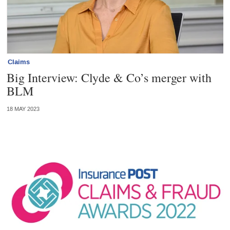
Claims
Big Interview: Clyde & Co’s merger with
BLM
18 MAY 2023