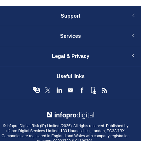
Support
Services
Legal & Privacy
Useful links
© Infopro Digital 2026
© Infopro Digital Risk (IP) Limited (2026). All rights reserved. Published by
Infopro Digital Services Limited, 133 Houndsditch, London, EC3A 7BX.
Companies are registered in England and Wales with company registration