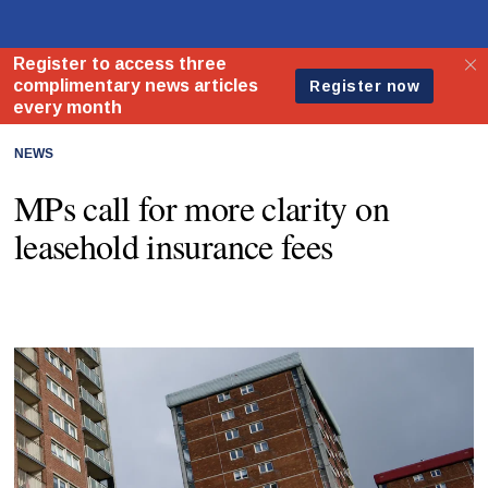
NEWS
MPs call for more clarity on
leasehold insurance fees