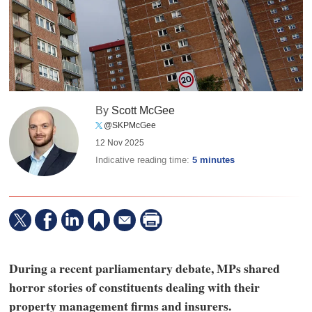
By
Scott McGee
@SKPMcGee
12 Nov 2025
Indicative reading time:
5 minutes
During a recent parliamentary debate, MPs shared
horror stories of constituents dealing with their
property management firms and insurers.