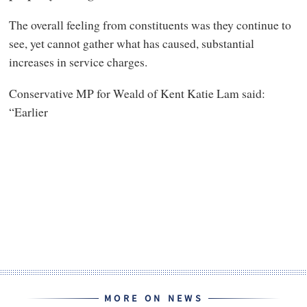
The overall feeling from constituents was they continue to
see, yet cannot gather what has caused, substantial
increases in service charges.
Conservative MP for Weald of Kent Katie Lam said:
“Earlier
MORE ON NEWS