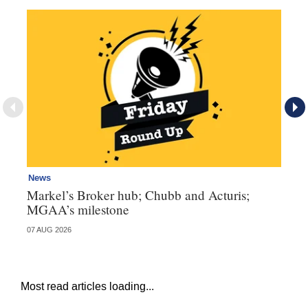
News
Ne
Markel’s Broker hub; Chubb and Acturis;
Ho
MGAA’s milestone
st
07 AUG 2026
07 
Most read articles loading...