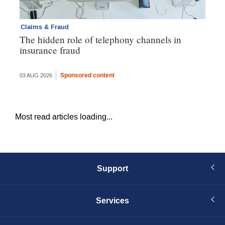
Claims & Fraud
Cl
The hidden role of telephony channels in
Vi
insurance fraud
gh
th
Sponsored content
03 AUG 2026
16 
Most read articles loading...
Support
Services