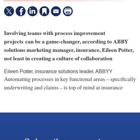
Involving teams with process improvement
projects can be a game-changer, according to ABBY
solutions marketing manager, insurance, Eileen Potter,
not least in creating a culture of collaboration
Eileen Potter, insurance solutions leader, ABBYY
Automating processes in key functional areas – specifically
underwriting and claims – is top of mind at insurance