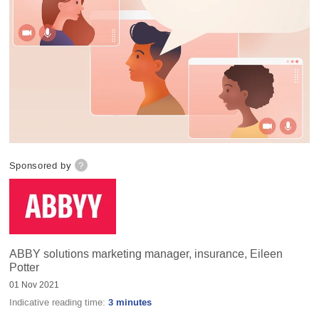
Sponsored by
?
ABBY solutions marketing manager, insurance, Eileen
Potter
01 Nov 2021
Indicative reading time:
3 minutes