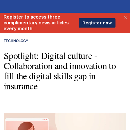
TECHNOLOGY
Spotlight: Digital culture -
Collaboration and innovation to
fill the digital skills gap in
insurance