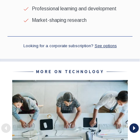
MORE ON TECHNOLOGY