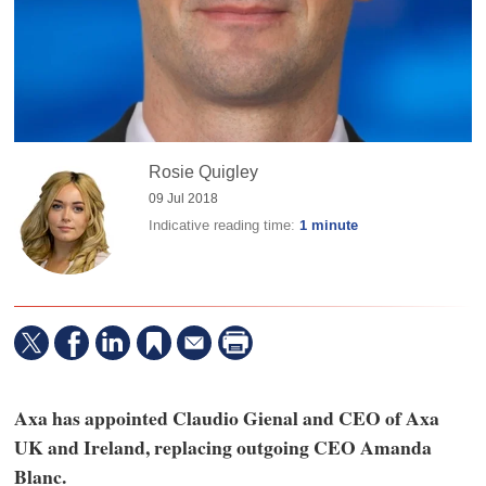
Rosie Quigley
09 Jul 2018
Indicative reading time:
1 minute
Axa has appointed Claudio Gienal and CEO of Axa
UK and Ireland, replacing outgoing CEO Amanda
Blanc.