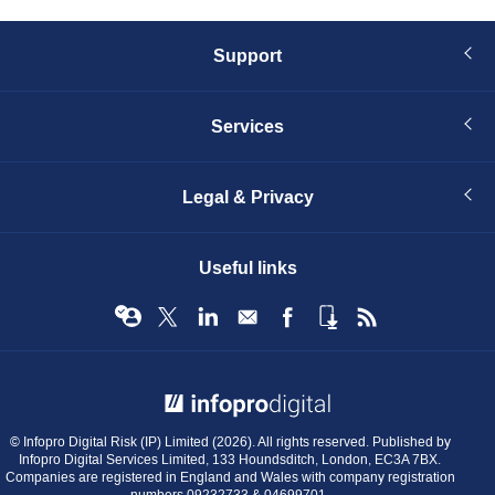
Support
Services
Legal & Privacy
Useful links
© Infopro Digital 2026
© Infopro Digital Risk (IP) Limited (2026). All rights reserved. Published by
Infopro Digital Services Limited, 133 Houndsditch, London, EC3A 7BX.
Companies are registered in England and Wales with company registration