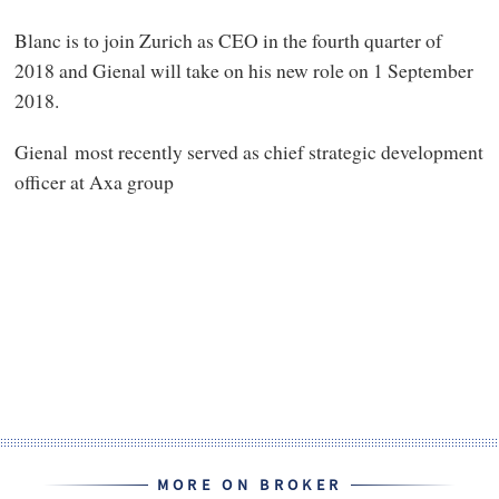
Blanc is to join Zurich as CEO in the fourth quarter of
2018 and Gienal will take on his new role on 1 September
2018.
Gienal most recently served as chief strategic development
officer at Axa group
MORE ON BROKER