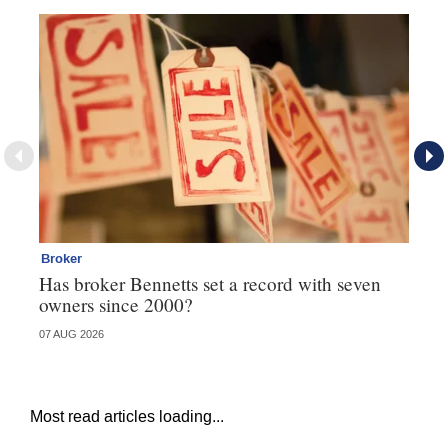
Broker
Br
Has broker Bennetts set a record with seven
Wh
owners since 2000?
07 AUG 2026
04 
Most read articles loading...