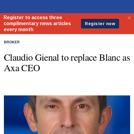
BROKER
Claudio Gienal to replace Blanc as
Axa CEO