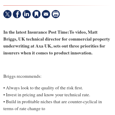
In the latest Insurance Post Time:To video, Matt
Briggs, UK technical director for commercial property
underwriting at Axa UK, sets out three priorities for
insurers when it comes to product innovation.
Briggs recommends:
• Always look to the quality of the risk first.
• Invest in pricing and know your technical rate.
• Build in profitable niches that are counter-cyclical in
terms of rate change to