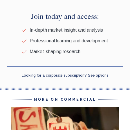
MORE ON COMMERCIAL