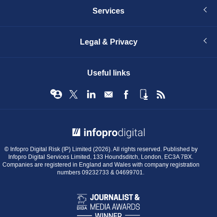
Services
Legal & Privacy
Useful links
© Infopro Digital 2026
© Infopro Digital Risk (IP) Limited (2026). All rights reserved. Published by
Infopro Digital Services Limited, 133 Houndsditch, London, EC3A 7BX.
Companies are registered in England and Wales with company registration
numbers 09232733 & 04699701.
BIBA
Journalist
&
Media