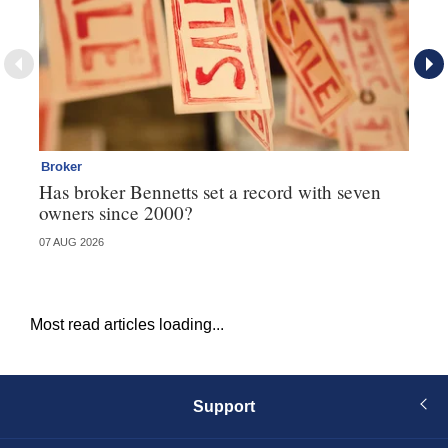
Broker
Co
Has broker Bennetts set a record with seven
Hi
owners since 2000?
fo
07 AUG 2026
05 
Most read articles loading...
Support