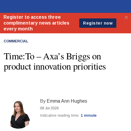
COMMERCIAL
Time:To – Axa’s Briggs on
product innovation priorities
By
Emma Ann Hughes
08 Jul 2026
Indicative reading time:
1 minute