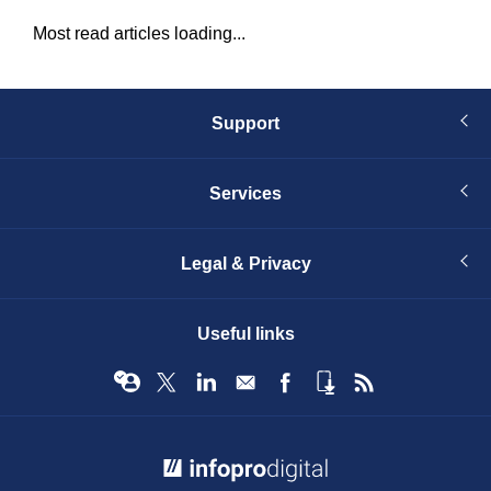
Most read articles loading...
Support
Services
Legal & Privacy
Useful links
© Infopro Digital 2026