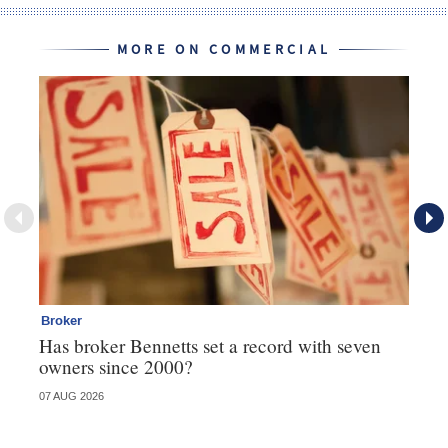
MORE ON COMMERCIAL
Broker
Co
Has broker Bennetts set a record with seven
Hi
owners since 2000?
fo
07 AUG 2026
05 