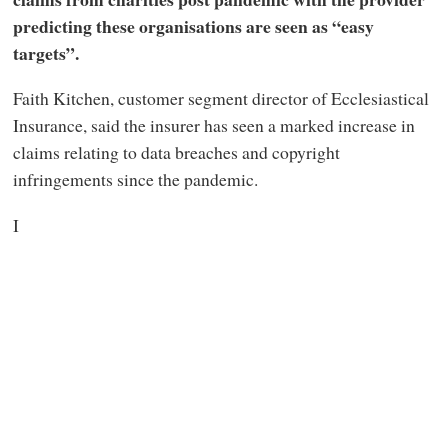
predicting these organisations are seen as “easy
targets”.
Faith Kitchen, customer segment director of Ecclesiastical
Insurance, said the insurer has seen a marked increase in
claims relating to data breaches and copyright
infringements since the pandemic.
I