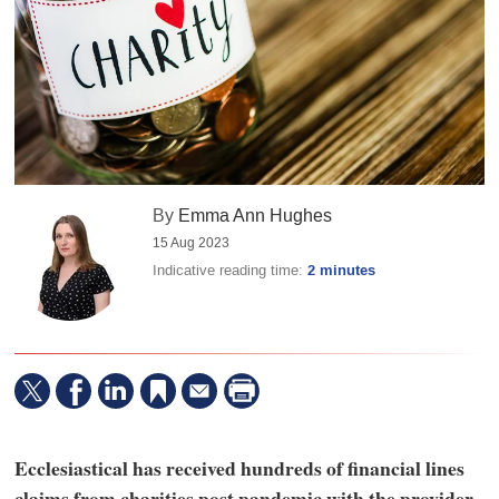
By
Emma Ann Hughes
15 Aug 2023
Indicative reading time:
2 minutes
Ecclesiastical has received hundreds of financial lines
claims from charities post pandemic with the provider