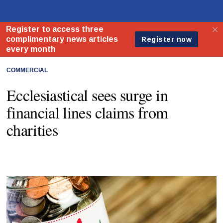
COMMERCIAL
Ecclesiastical sees surge in
financial lines claims from
charities