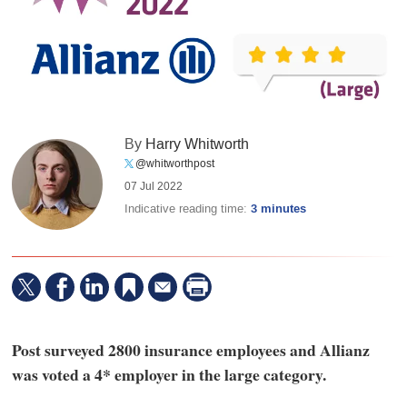
By
Harry Whitworth
@whitworthpost
07 Jul 2022
Indicative reading time:
3 minutes
Post surveyed 2800 insurance employees and Allianz
was voted a 4* employer in the large category.