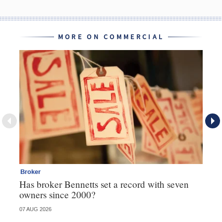
MORE ON COMMERCIAL
Broker
Co
Has broker Bennetts set a record with seven
Hi
owners since 2000?
fo
07 AUG 2026
05 