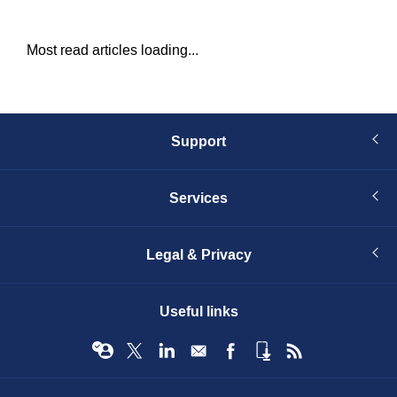
Most read articles loading...
Support
Services
Legal & Privacy
Useful links