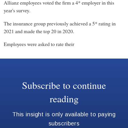
Allianz employees voted the firm a 4* employer in this
year's survey.
The insurance group previously achieved a 5* rating in
2021 and made the top 20 in 2020.
Employees were asked to rate their