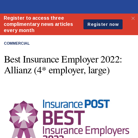
COMMERCIAL
Best Insurance Employer 2022:
Allianz (4* employer, large)