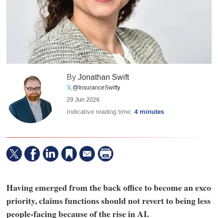
By
Jonathan Swift
@InsuranceSwifty
29 Jun 2026
Indicative reading time:
4 minutes
Having emerged from the back office to become an exco
priority, claims functions should not revert to being less
people-facing because of the rise in AI.