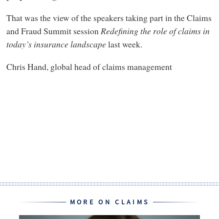
That was the view of the speakers taking part in the Claims
and Fraud Summit session
Redefining the role of claims in
today’s insurance landscape
last week.
Chris Hand, global head of claims management
MORE ON CLAIMS