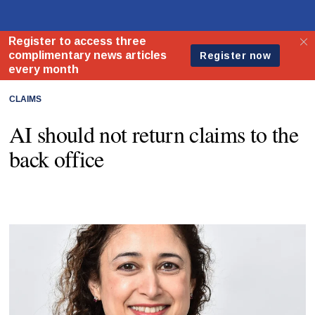
CLAIMS
AI should not return claims to the
back office