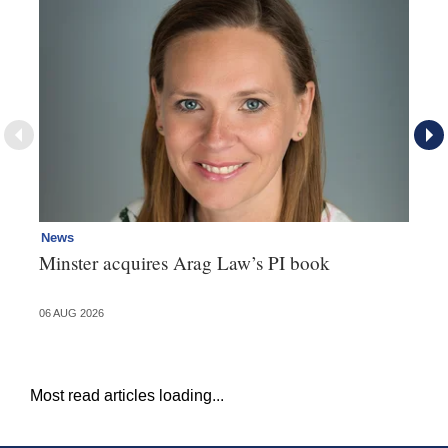
News
Re
Minster acquires Arag Law’s PI book
Th
d
06 AUG 2026
06 
Most read articles loading...