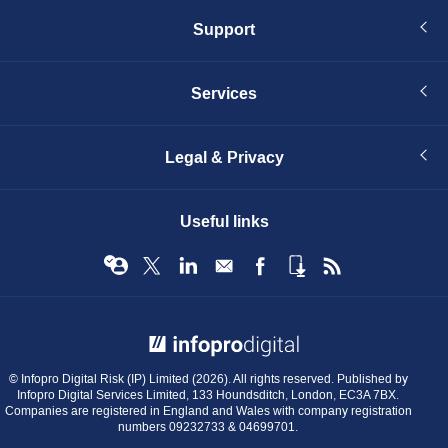
Support
Services
Legal & Privacy
Useful links
© Infopro Digital 2026
© Infopro Digital Risk (IP) Limited (2026). All rights reserved. Published by
Infopro Digital Services Limited, 133 Houndsditch, London, EC3A 7BX.
Companies are registered in England and Wales with company registration
numbers 09232733 & 04699701.